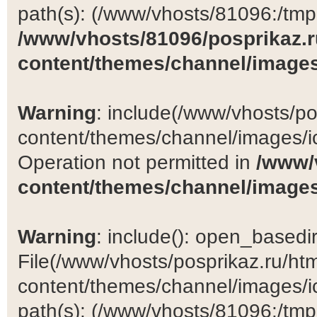
path(s): (/www/vhosts/81096:/tmp:/
/www/vhosts/81096/posprikaz.r
content/themes/channel/images
Warning
: include(/www/vhosts/po
content/themes/channel/images/ic
Operation not permitted in
/www/
content/themes/channel/images
Warning
: include(): open_basedir 
File(/www/vhosts/posprikaz.ru/ht
content/themes/channel/images/ic
path(s): (/www/vhosts/81096:/tmp:/