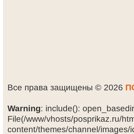
Все права защищены © 2026
П
Warning
: include(): open_basedir 
File(/www/vhosts/posprikaz.ru/ht
content/themes/channel/images/ic