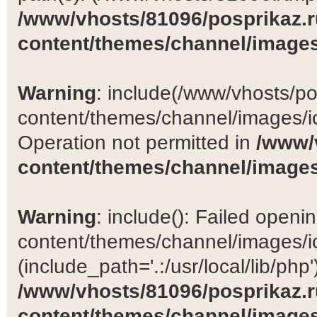
/www/vhosts/81096/posprikaz.r
content/themes/channel/images
Warning
: include(/www/vhosts/po
content/themes/channel/images/ic
Operation not permitted in
/www/
content/themes/channel/images
Warning
: include(): Failed open
content/themes/channel/images/ic
(include_path='.:/usr/local/lib/php')
/www/vhosts/81096/posprikaz.r
content/themes/channel/images