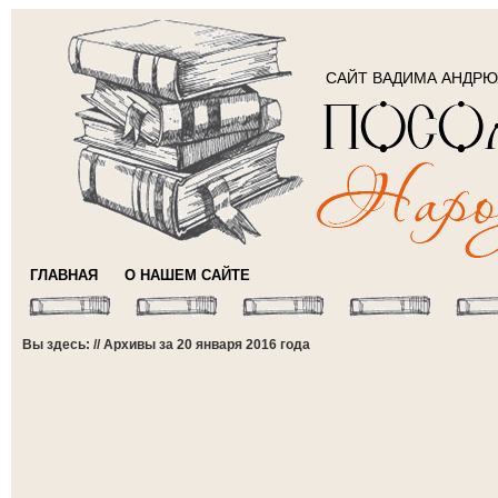
САЙТ ВАДИМА АНДР
ГЛАВНАЯ
О НАШЕМ САЙТЕ
Вы здесь: // Архивы за 20 января 2016 года