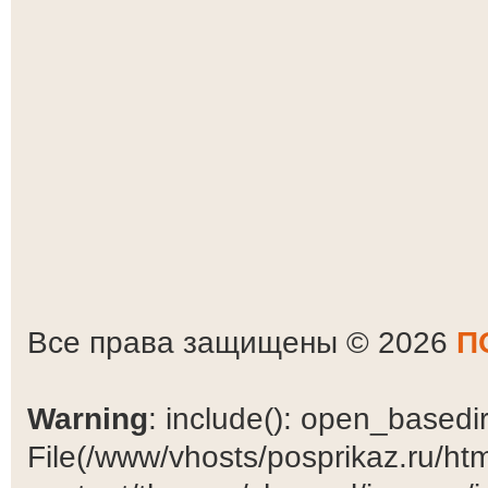
Все права защищены © 2026
П
Warning
: include(): open_basedir 
File(/www/vhosts/posprikaz.ru/ht