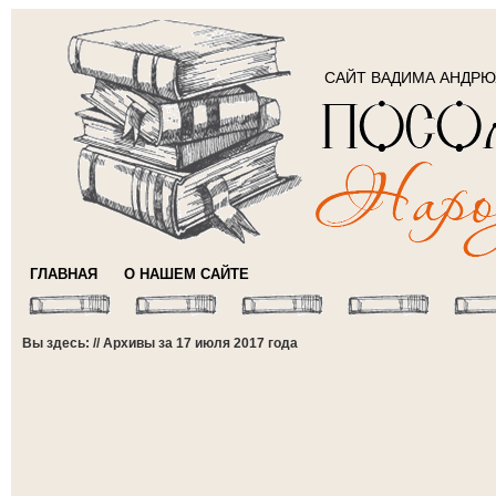
САЙТ ВАДИМА АНДР
ГЛАВНАЯ
О НАШЕМ САЙТЕ
Вы здесь: // Архивы за 17 июля 2017 года