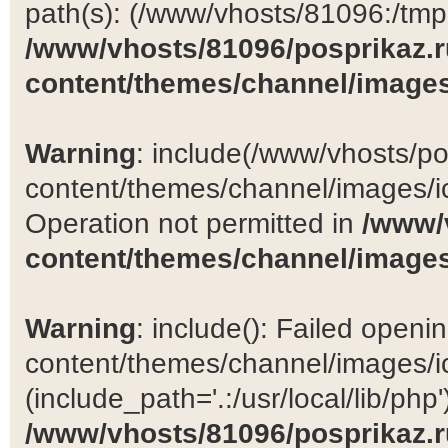
path(s): (/www/vhosts/81096:/tmp:/
/www/vhosts/81096/posprikaz.r
content/themes/channel/images
Warning
: include(/www/vhosts/po
content/themes/channel/images/ic
Operation not permitted in
/www/
content/themes/channel/images
Warning
: include(): Failed open
content/themes/channel/images/ic
(include_path='.:/usr/local/lib/php')
/www/vhosts/81096/posprikaz.r