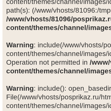
content/themes/channel/images/ic
path(s): (/www/vhosts/81096:/tmp:/
/www/vhosts/81096/posprikaz.r
content/themes/channel/images
Warning
: include(/www/vhosts/po
content/themes/channel/images/ic
Operation not permitted in
/www/
content/themes/channel/images
Warning
: include(): open_basedir 
File(/www/vhosts/posprikaz.ru/ht
content/themes/channel/images/ic