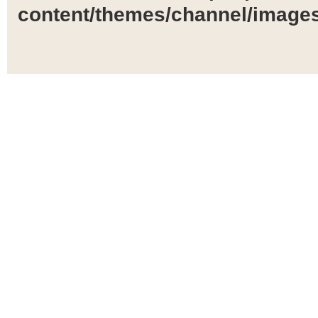
content/themes/channel/images