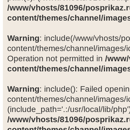
/www/vhosts/81096/posprikaz.r
content/themes/channel/images
Warning
: include(/www/vhosts/po
content/themes/channel/images/ic
Operation not permitted in
/www/
content/themes/channel/images
Warning
: include(): Failed open
content/themes/channel/images/ic
(include_path='.:/usr/local/lib/php')
/www/vhosts/81096/posprikaz.r
content/themes/channel/images