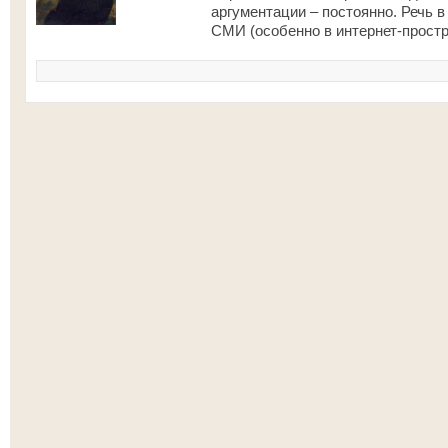
аргументации – постоянно. Речь в
СМИ (особенно в интернет-простр