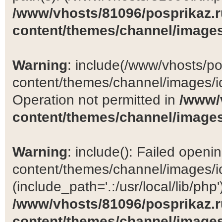
/www/vhosts/81096/posprikaz.r
content/themes/channel/images
Warning
: include(/www/vhosts/po
content/themes/channel/images/ic
Operation not permitted in
/www/
content/themes/channel/images
Warning
: include(): Failed open
content/themes/channel/images/ic
(include_path='.:/usr/local/lib/php')
/www/vhosts/81096/posprikaz.r
content/themes/channel/images