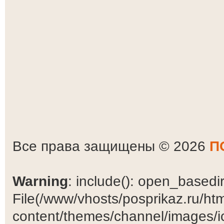
Все права защищены © 2026
П
Warning
: include(): open_basedir 
File(/www/vhosts/posprikaz.ru/ht
content/themes/channel/images/ic