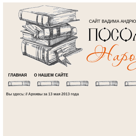
САЙТ ВАДИМА АНДР
ГЛАВНАЯ
О НАШЕМ САЙТЕ
Вы здесь: // Архивы за 13 мая 2013 года