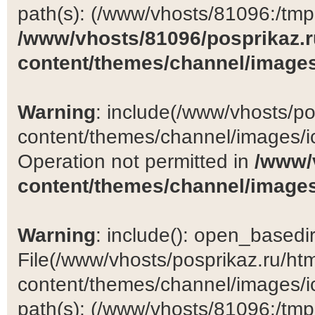
path(s): (/www/vhosts/81096:/tmp:/
/www/vhosts/81096/posprikaz.r
content/themes/channel/images
Warning
: include(/www/vhosts/po
content/themes/channel/images/ic
Operation not permitted in
/www/
content/themes/channel/images
Warning
: include(): open_basedir 
File(/www/vhosts/posprikaz.ru/ht
content/themes/channel/images/ic
path(s): (/www/vhosts/81096:/tmp:/