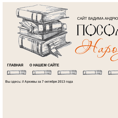
САЙТ ВАДИМА АНДР
ГЛАВНАЯ
О НАШЕМ САЙТЕ
Вы здесь: // Архивы за 7 октября 2013 года