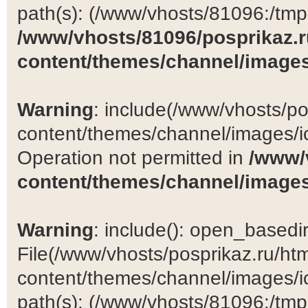
path(s): (/www/vhosts/81096:/tmp:/
/www/vhosts/81096/posprikaz.r
content/themes/channel/images
Warning
: include(/www/vhosts/po
content/themes/channel/images/ic
Operation not permitted in
/www/
content/themes/channel/images
Warning
: include(): open_basedir 
File(/www/vhosts/posprikaz.ru/ht
content/themes/channel/images/ic
path(s): (/www/vhosts/81096:/tmp:/