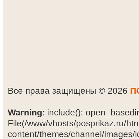
Все права защищены © 2026
П
Warning
: include(): open_basedir 
File(/www/vhosts/posprikaz.ru/ht
content/themes/channel/images/ic