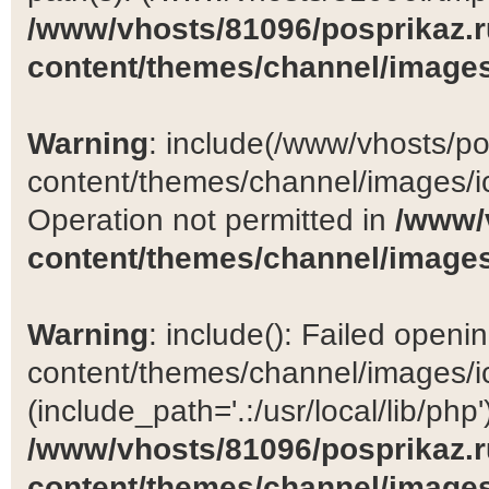
/www/vhosts/81096/posprikaz.r
content/themes/channel/images
Warning
: include(/www/vhosts/po
content/themes/channel/images/ic
Operation not permitted in
/www/
content/themes/channel/images
Warning
: include(): Failed open
content/themes/channel/images/ic
(include_path='.:/usr/local/lib/php')
/www/vhosts/81096/posprikaz.r
content/themes/channel/images