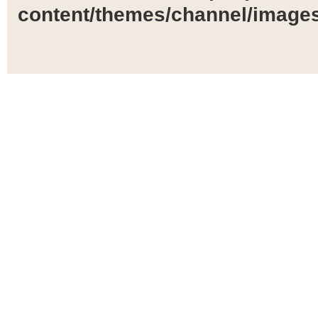
content/themes/channel/images