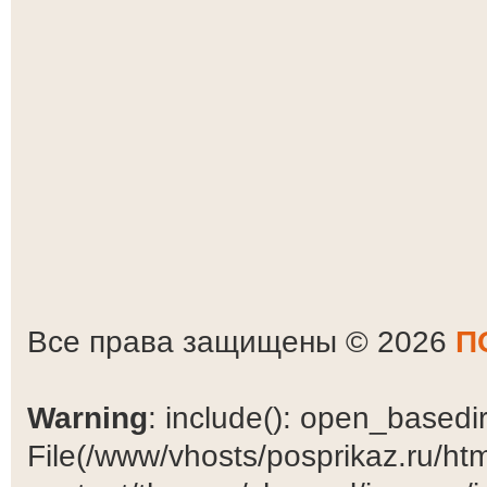
Все права защищены © 2026
П
Warning
: include(): open_basedir 
File(/www/vhosts/posprikaz.ru/ht