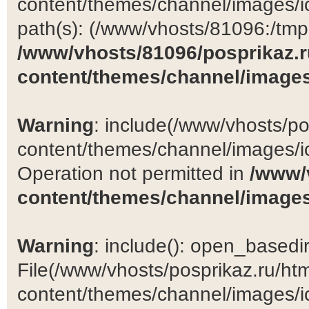
content/themes/channel/images/ic
path(s): (/www/vhosts/81096:/tmp:/
/www/vhosts/81096/posprikaz.r
content/themes/channel/images
Warning
: include(/www/vhosts/po
content/themes/channel/images/ic
Operation not permitted in
/www/
content/themes/channel/images
Warning
: include(): open_basedir 
File(/www/vhosts/posprikaz.ru/ht
content/themes/channel/images/ic