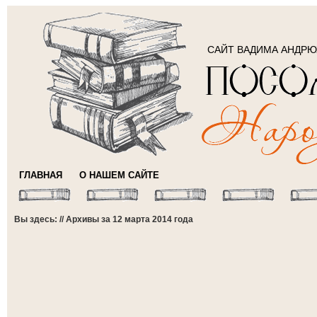
САЙТ ВАДИМА АНДР
ГЛАВНАЯ
О НАШЕМ САЙТЕ
Вы здесь: // Архивы за 12 марта 2014 года