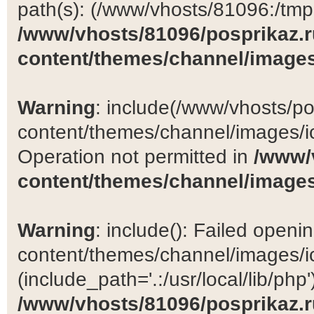
path(s): (/www/vhosts/81096:/tmp:/
/www/vhosts/81096/posprikaz.r
content/themes/channel/images
Warning
: include(/www/vhosts/po
content/themes/channel/images/ic
Operation not permitted in
/www/
content/themes/channel/images
Warning
: include(): Failed open
content/themes/channel/images/ic
(include_path='.:/usr/local/lib/php')
/www/vhosts/81096/posprikaz.r