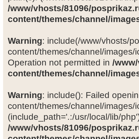
/www/vhosts/81096/posprikaz.r
content/themes/channel/images
Warning
: include(/www/vhosts/po
content/themes/channel/images/ic
Operation not permitted in
/www/
content/themes/channel/images
Warning
: include(): Failed open
content/themes/channel/images/ic
(include_path='.:/usr/local/lib/php')
/www/vhosts/81096/posprikaz.r
content/themes/channel/images