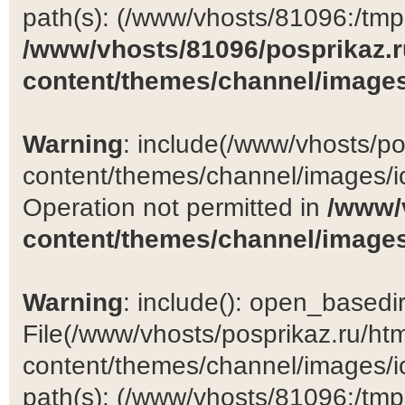
path(s): (/www/vhosts/81096:/tmp:/
/www/vhosts/81096/posprikaz.r
content/themes/channel/images
Warning
: include(/www/vhosts/po
content/themes/channel/images/ic
Operation not permitted in
/www/
content/themes/channel/images
Warning
: include(): open_basedir 
File(/www/vhosts/posprikaz.ru/ht
content/themes/channel/images/ic
path(s): (/www/vhosts/81096:/tmp:/