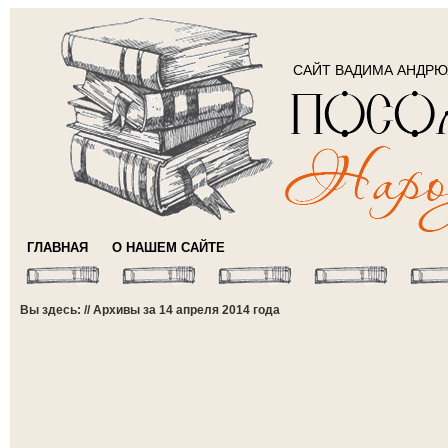
САЙТ ВАДИМА АНДР
ГЛАВНАЯ
О НАШЕМ САЙТЕ
Вы здесь: // Архивы за 14 апреля 2014 года