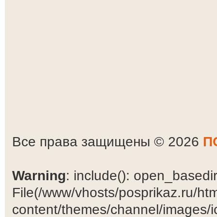
Все права защищены © 2026
П
Warning
: include(): open_basedir 
File(/www/vhosts/posprikaz.ru/ht
content/themes/channel/images/ic