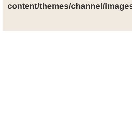
content/themes/channel/images