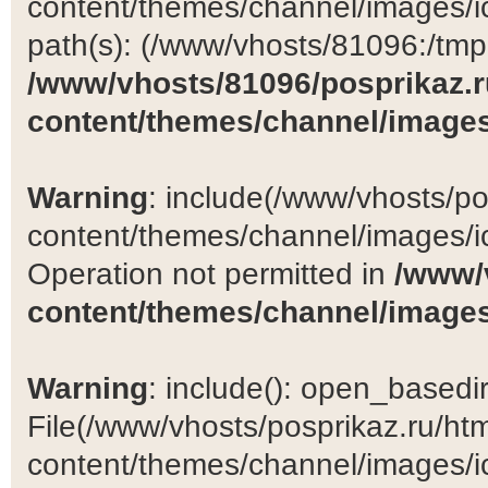
content/themes/channel/images/ic
path(s): (/www/vhosts/81096:/tmp:/
/www/vhosts/81096/posprikaz.r
content/themes/channel/images
Warning
: include(/www/vhosts/po
content/themes/channel/images/ic
Operation not permitted in
/www/
content/themes/channel/images
Warning
: include(): open_basedir 
File(/www/vhosts/posprikaz.ru/ht
content/themes/channel/images/ic