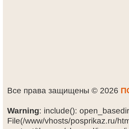
Все права защищены © 2026
П
Warning
: include(): open_basedir 
File(/www/vhosts/posprikaz.ru/ht