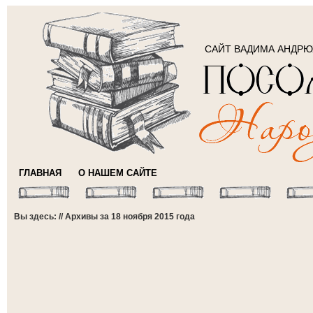
САЙТ ВАДИМА АНДР
ГЛАВНАЯ
О НАШЕМ САЙТЕ
Вы здесь: // Архивы за 18 ноября 2015 года