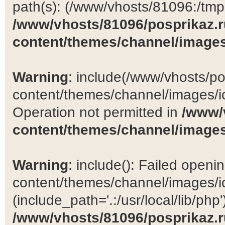
path(s): (/www/vhosts/81096:/tmp:/
/www/vhosts/81096/posprikaz.r
content/themes/channel/images
Warning
: include(/www/vhosts/po
content/themes/channel/images/ic
Operation not permitted in
/www/
content/themes/channel/images
Warning
: include(): Failed open
content/themes/channel/images/ic
(include_path='.:/usr/local/lib/php')
/www/vhosts/81096/posprikaz.r