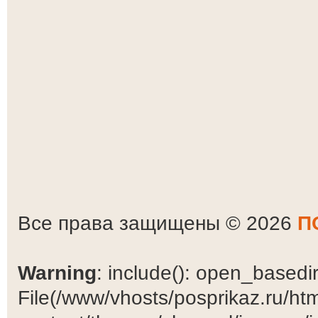
Все права защищены © 2026
П
Warning
: include(): open_basedir 
File(/www/vhosts/posprikaz.ru/ht