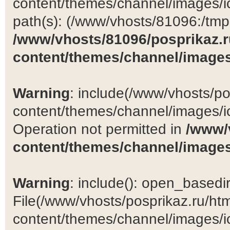
content/themes/channel/images/ic
path(s): (/www/vhosts/81096:/tmp:/
/www/vhosts/81096/posprikaz.r
content/themes/channel/images
Warning
: include(/www/vhosts/po
content/themes/channel/images/ic
Operation not permitted in
/www/
content/themes/channel/images
Warning
: include(): open_basedir 
File(/www/vhosts/posprikaz.ru/ht
content/themes/channel/images/ic