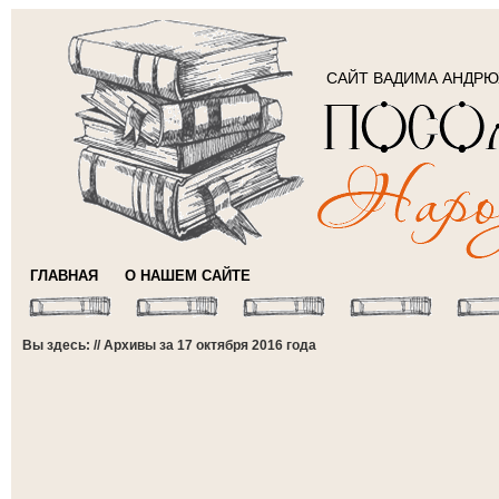
САЙТ ВАДИМА АНДР
ГЛАВНАЯ
О НАШЕМ САЙТЕ
Вы здесь: // Архивы за 17 октября 2016 года