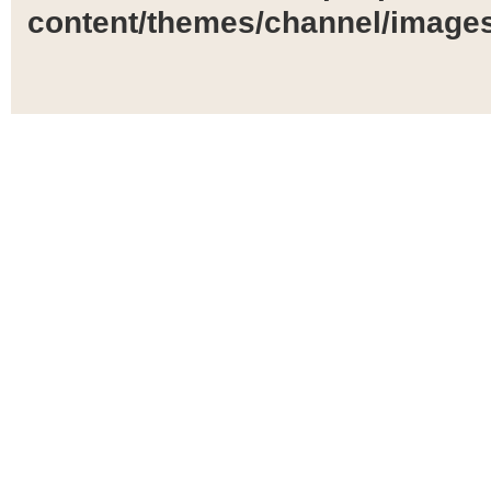
content/themes/channel/images