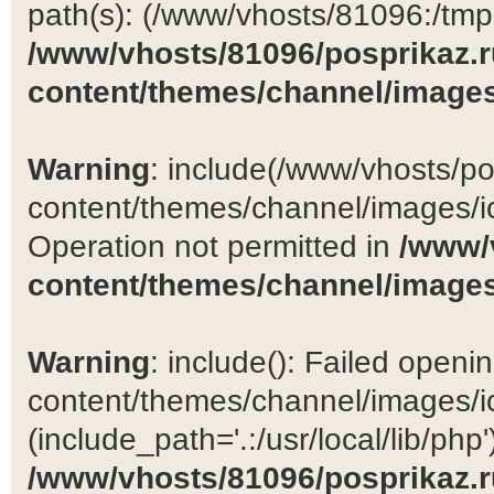
path(s): (/www/vhosts/81096:/tmp:/
/www/vhosts/81096/posprikaz.r
content/themes/channel/images
Warning
: include(/www/vhosts/po
content/themes/channel/images/ic
Operation not permitted in
/www/
content/themes/channel/images
Warning
: include(): Failed open
content/themes/channel/images/ic
(include_path='.:/usr/local/lib/php')
/www/vhosts/81096/posprikaz.r