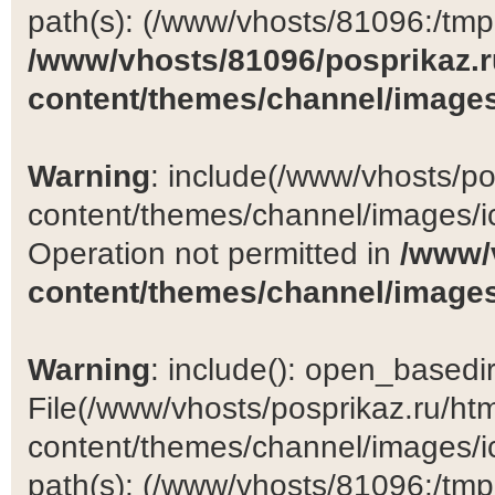
path(s): (/www/vhosts/81096:/tmp:/
/www/vhosts/81096/posprikaz.r
content/themes/channel/images
Warning
: include(/www/vhosts/po
content/themes/channel/images/ic
Operation not permitted in
/www/
content/themes/channel/images
Warning
: include(): open_basedir 
File(/www/vhosts/posprikaz.ru/ht
content/themes/channel/images/ic
path(s): (/www/vhosts/81096:/tmp:/