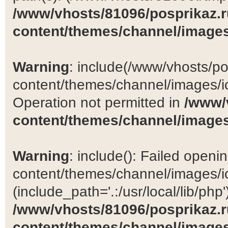
/www/vhosts/81096/posprikaz.r
content/themes/channel/images
Warning
: include(/www/vhosts/po
content/themes/channel/images/ic
Operation not permitted in
/www/
content/themes/channel/images
Warning
: include(): Failed open
content/themes/channel/images/ic
(include_path='.:/usr/local/lib/php')
/www/vhosts/81096/posprikaz.r
content/themes/channel/images