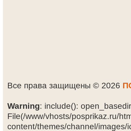
Все права защищены © 2026
П
Warning
: include(): open_basedir 
File(/www/vhosts/posprikaz.ru/ht
content/themes/channel/images/ic