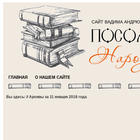
САЙТ ВАДИМА АНДР
ГЛАВНАЯ
О НАШЕМ САЙТЕ
Вы здесь: // Архивы за 11 января 2018 года