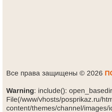
Все права защищены © 2026
П
Warning
: include(): open_basedir 
File(/www/vhosts/posprikaz.ru/ht
content/themes/channel/images/ic