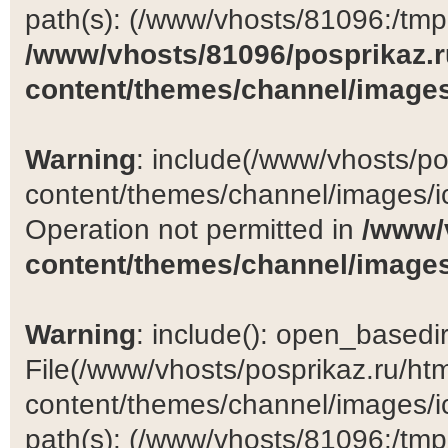
path(s): (/www/vhosts/81096:/tmp:/
/www/vhosts/81096/posprikaz.r
content/themes/channel/images
Warning
: include(/www/vhosts/po
content/themes/channel/images/ic
Operation not permitted in
/www/
content/themes/channel/images
Warning
: include(): open_basedir 
File(/www/vhosts/posprikaz.ru/ht
content/themes/channel/images/ic
path(s): (/www/vhosts/81096:/tmp:/