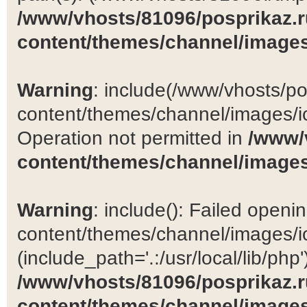
/www/vhosts/81096/posprikaz.r
content/themes/channel/images
Warning
: include(/www/vhosts/po
content/themes/channel/images/ic
Operation not permitted in
/www/
content/themes/channel/images
Warning
: include(): Failed open
content/themes/channel/images/ic
(include_path='.:/usr/local/lib/php')
/www/vhosts/81096/posprikaz.r
content/themes/channel/images