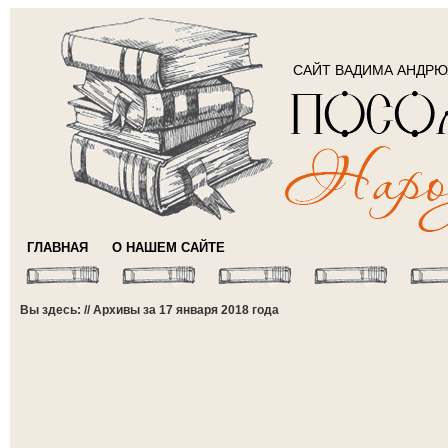
САЙТ ВАДИМА АНДР
ГЛАВНАЯ
О НАШЕМ САЙТЕ
Вы здесь: // Архивы за 17 января 2018 года