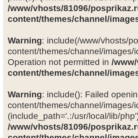
/www/vhosts/81096/posprikaz.r
content/themes/channel/images
Warning
: include(/www/vhosts/po
content/themes/channel/images/ic
Operation not permitted in
/www/
content/themes/channel/images
Warning
: include(): Failed open
content/themes/channel/images/ic
(include_path='.:/usr/local/lib/php')
/www/vhosts/81096/posprikaz.r
content/themes/channel/images