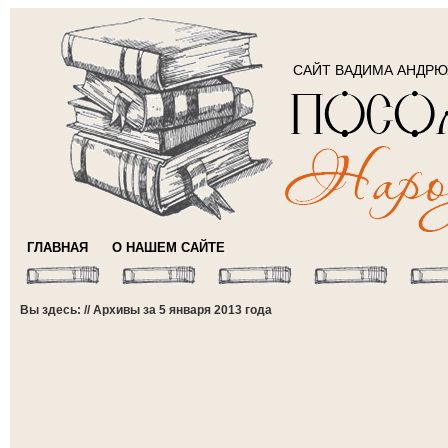
САЙТ ВАДИМА АНДР
ГЛАВНАЯ
О НАШЕМ САЙТЕ
Вы здесь: // Архивы за 5 января 2013 года