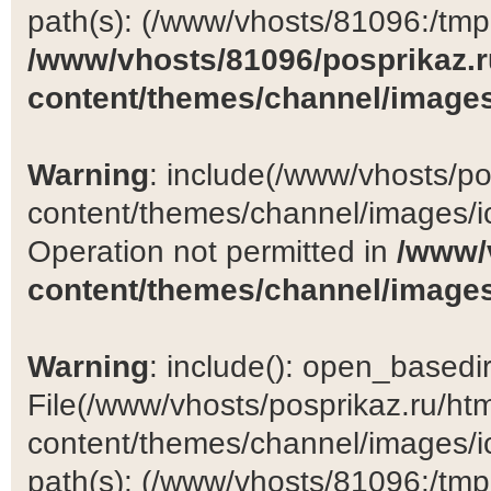
path(s): (/www/vhosts/81096:/tmp:/
/www/vhosts/81096/posprikaz.r
content/themes/channel/images
Warning
: include(/www/vhosts/po
content/themes/channel/images/ic
Operation not permitted in
/www/
content/themes/channel/images
Warning
: include(): open_basedir 
File(/www/vhosts/posprikaz.ru/ht
content/themes/channel/images/ic
path(s): (/www/vhosts/81096:/tmp:/