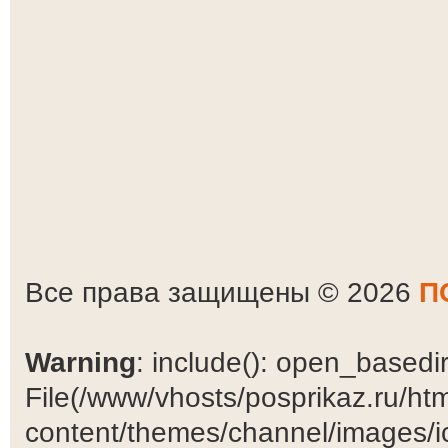
Все права защищены © 2026
П
Warning
: include(): open_basedir 
File(/www/vhosts/posprikaz.ru/ht
content/themes/channel/images/ic