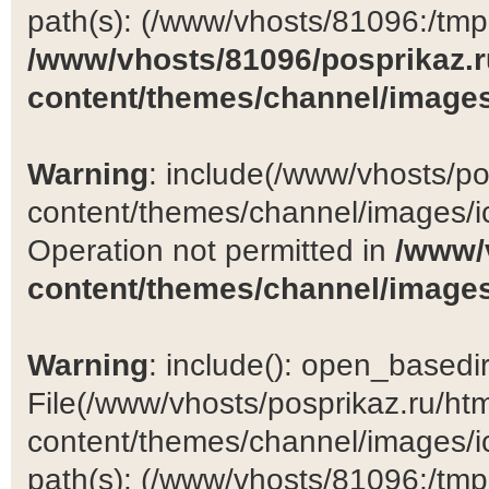
path(s): (/www/vhosts/81096:/tmp:/
/www/vhosts/81096/posprikaz.r
content/themes/channel/images
Warning
: include(/www/vhosts/po
content/themes/channel/images/ic
Operation not permitted in
/www/
content/themes/channel/images
Warning
: include(): open_basedir 
File(/www/vhosts/posprikaz.ru/ht
content/themes/channel/images/ic
path(s): (/www/vhosts/81096:/tmp:/