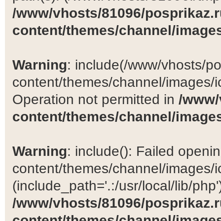
/www/vhosts/81096/posprikaz.r
content/themes/channel/images
Warning
: include(/www/vhosts/po
content/themes/channel/images/ic
Operation not permitted in
/www/
content/themes/channel/images
Warning
: include(): Failed open
content/themes/channel/images/ic
(include_path='.:/usr/local/lib/php')
/www/vhosts/81096/posprikaz.r
content/themes/channel/images