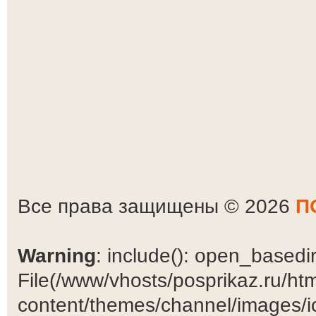
Все права защищены © 2026
П
Warning
: include(): open_basedir 
File(/www/vhosts/posprikaz.ru/ht
content/themes/channel/images/ic