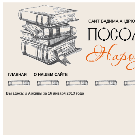
САЙТ ВАДИМА АНДР
ГЛАВНАЯ
О НАШЕМ САЙТЕ
Вы здесь: // Архивы за 16 января 2013 года