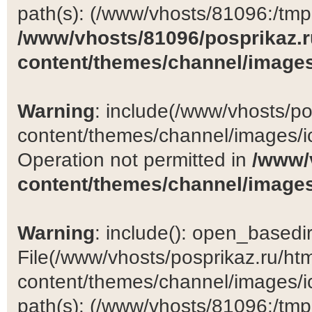
path(s): (/www/vhosts/81096:/tmp:/
/www/vhosts/81096/posprikaz.r
content/themes/channel/images
Warning
: include(/www/vhosts/po
content/themes/channel/images/ic
Operation not permitted in
/www/
content/themes/channel/images
Warning
: include(): open_basedir 
File(/www/vhosts/posprikaz.ru/ht
content/themes/channel/images/ic
path(s): (/www/vhosts/81096:/tmp:/