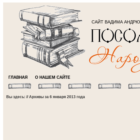
САЙТ ВАДИМА АНДР
ГЛАВНАЯ
О НАШЕМ САЙТЕ
Вы здесь: // Архивы за 6 января 2013 года