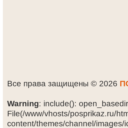
Все права защищены © 2026
П
Warning
: include(): open_basedir 
File(/www/vhosts/posprikaz.ru/ht
content/themes/channel/images/ic