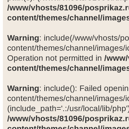
/www/vhosts/81096/posprikaz.r
content/themes/channel/images
Warning
: include(/www/vhosts/po
content/themes/channel/images/ic
Operation not permitted in
/www/
content/themes/channel/images
Warning
: include(): Failed open
content/themes/channel/images/ic
(include_path='.:/usr/local/lib/php')
/www/vhosts/81096/posprikaz.r
content/themes/channel/images