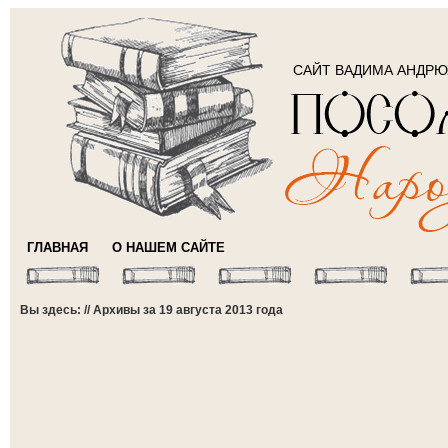
САЙТ ВАДИМА АНДР
ГЛАВНАЯ
О НАШЕМ САЙТЕ
Вы здесь: // Архивы за 19 августа 2013 года