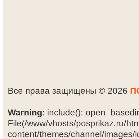
Все права защищены © 2026
П
Warning
: include(): open_basedir 
File(/www/vhosts/posprikaz.ru/ht
content/themes/channel/images/ic