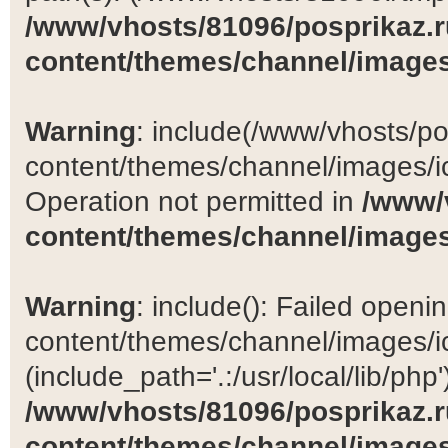
/www/vhosts/81096/posprikaz.r
content/themes/channel/images
Warning
: include(/www/vhosts/po
content/themes/channel/images/ic
Operation not permitted in
/www/
content/themes/channel/images
Warning
: include(): Failed open
content/themes/channel/images/ic
(include_path='.:/usr/local/lib/php')
/www/vhosts/81096/posprikaz.r
content/themes/channel/images