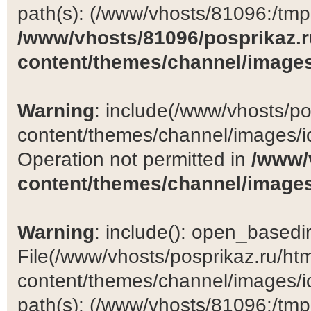
path(s): (/www/vhosts/81096:/tmp:/
/www/vhosts/81096/posprikaz.r
content/themes/channel/images
Warning
: include(/www/vhosts/po
content/themes/channel/images/ic
Operation not permitted in
/www/
content/themes/channel/images
Warning
: include(): open_basedir 
File(/www/vhosts/posprikaz.ru/ht
content/themes/channel/images/ic
path(s): (/www/vhosts/81096:/tmp:/