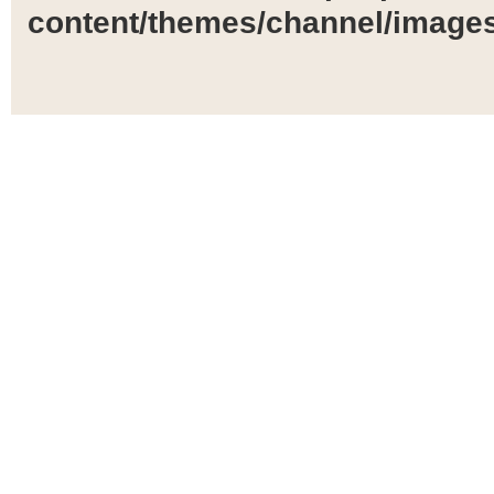
content/themes/channel/images