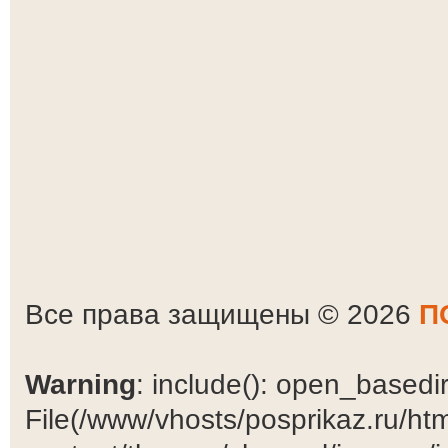
Все права защищены © 2026
П
Warning
: include(): open_basedir 
File(/www/vhosts/posprikaz.ru/ht