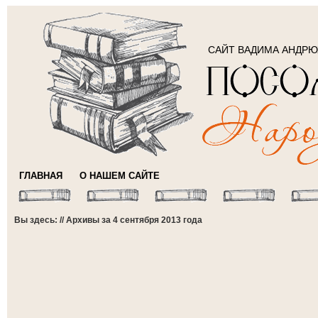
САЙТ ВАДИМА АНДР
ГЛАВНАЯ
О НАШЕМ САЙТЕ
Вы здесь: // Архивы за 4 сентября 2013 года