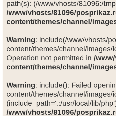
path(s): (/www/vhosts/81096:/tmp:/
/www/vhosts/81096/posprikaz.r
content/themes/channel/images
Warning
: include(/www/vhosts/po
content/themes/channel/images/ic
Operation not permitted in
/www/
content/themes/channel/images
Warning
: include(): Failed open
content/themes/channel/images/ic
(include_path='.:/usr/local/lib/php')
/www/vhosts/81096/posprikaz.r