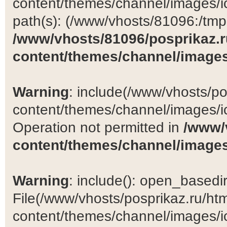
content/themes/channel/images/ic
path(s): (/www/vhosts/81096:/tmp:/
/www/vhosts/81096/posprikaz.r
content/themes/channel/images
Warning
: include(/www/vhosts/po
content/themes/channel/images/ic
Operation not permitted in
/www/
content/themes/channel/images
Warning
: include(): open_basedir 
File(/www/vhosts/posprikaz.ru/ht
content/themes/channel/images/ic