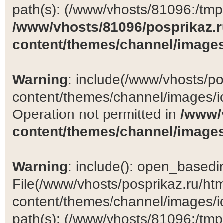
path(s): (/www/vhosts/81096:/tmp:/
/www/vhosts/81096/posprikaz.r
content/themes/channel/images
Warning
: include(/www/vhosts/po
content/themes/channel/images/ic
Operation not permitted in
/www/
content/themes/channel/images
Warning
: include(): open_basedir 
File(/www/vhosts/posprikaz.ru/ht
content/themes/channel/images/ic
path(s): (/www/vhosts/81096:/tmp:/