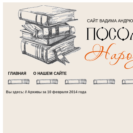
САЙТ ВАДИМА АНДР
ГЛАВНАЯ
О НАШЕМ САЙТЕ
Вы здесь: // Архивы за 10 февраля 2014 года