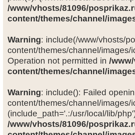
/www/vhosts/81096/posprikaz.r
content/themes/channel/images
Warning
: include(/www/vhosts/po
content/themes/channel/images/ic
Operation not permitted in
/www/
content/themes/channel/images
Warning
: include(): Failed open
content/themes/channel/images/ic
(include_path='.:/usr/local/lib/php')
/www/vhosts/81096/posprikaz.r
content/themes/channel/images