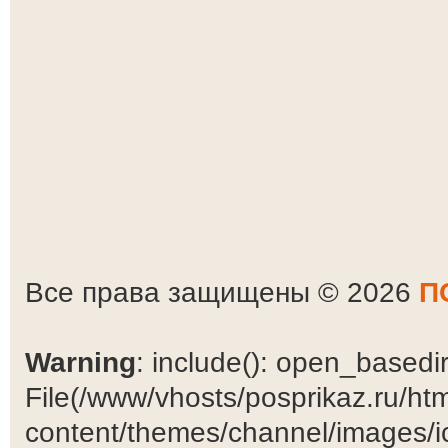
Все права защищены © 2026
П
Warning
: include(): open_basedir 
File(/www/vhosts/posprikaz.ru/ht
content/themes/channel/images/ic