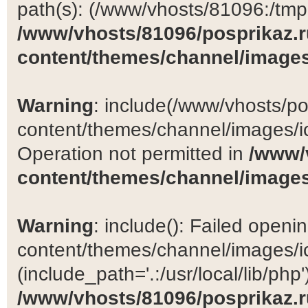
path(s): (/www/vhosts/81096:/tmp:/
/www/vhosts/81096/posprikaz.r
content/themes/channel/images
Warning
: include(/www/vhosts/po
content/themes/channel/images/ic
Operation not permitted in
/www/
content/themes/channel/images
Warning
: include(): Failed open
content/themes/channel/images/ic
(include_path='.:/usr/local/lib/php')
/www/vhosts/81096/posprikaz.r