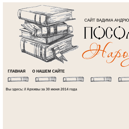
САЙТ ВАДИМА АНДР
ГЛАВНАЯ
О НАШЕМ САЙТЕ
Вы здесь: // Архивы за 30 июня 2014 года