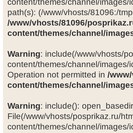
content/themes/channel/images/ic
path(s): (/www/vhosts/81096:/tmp:/
/www/vhosts/81096/posprikaz.r
content/themes/channel/images
Warning
: include(/www/vhosts/po
content/themes/channel/images/ic
Operation not permitted in
/www/
content/themes/channel/images
Warning
: include(): open_basedir 
File(/www/vhosts/posprikaz.ru/ht
content/themes/channel/images/ic