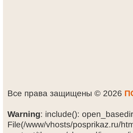
Все права защищены © 2026
П
Warning
: include(): open_basedir 
File(/www/vhosts/posprikaz.ru/ht