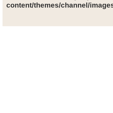
content/themes/channel/images