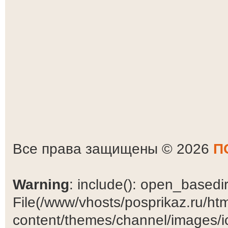
Все права защищены © 2026
П
Warning
: include(): open_basedir 
File(/www/vhosts/posprikaz.ru/ht
content/themes/channel/images/ic