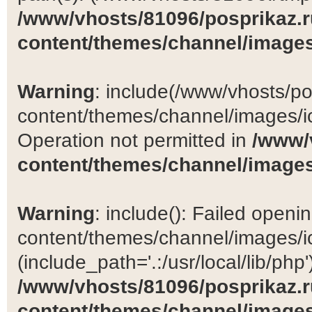
/www/vhosts/81096/posprikaz.r
content/themes/channel/images
Warning
: include(/www/vhosts/po
content/themes/channel/images/ic
Operation not permitted in
/www/
content/themes/channel/images
Warning
: include(): Failed open
content/themes/channel/images/ic
(include_path='.:/usr/local/lib/php')
/www/vhosts/81096/posprikaz.r
content/themes/channel/images