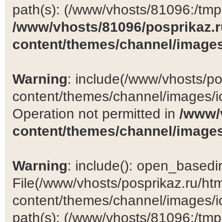
path(s): (/www/vhosts/81096:/tmp:/
/www/vhosts/81096/posprikaz.r
content/themes/channel/images
Warning
: include(/www/vhosts/po
content/themes/channel/images/ic
Operation not permitted in
/www/
content/themes/channel/images
Warning
: include(): open_basedir 
File(/www/vhosts/posprikaz.ru/ht
content/themes/channel/images/ic
path(s): (/www/vhosts/81096:/tmp:/