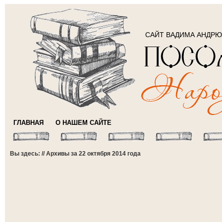
САЙТ ВАДИМА АНДР
ГЛАВНАЯ
О НАШЕМ САЙТЕ
Вы здесь: // Архивы за 22 октября 2014 года