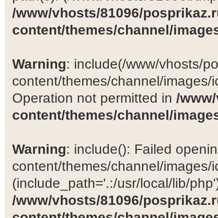
/www/vhosts/81096/posprikaz.r
content/themes/channel/images
Warning
: include(/www/vhosts/po
content/themes/channel/images/ic
Operation not permitted in
/www/
content/themes/channel/images
Warning
: include(): Failed open
content/themes/channel/images/ic
(include_path='.:/usr/local/lib/php')
/www/vhosts/81096/posprikaz.r
content/themes/channel/images