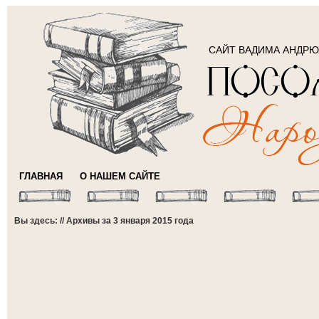
САЙТ ВАДИМА АНДР
ГЛАВНАЯ
О НАШЕМ САЙТЕ
Вы здесь: // Архивы за 3 января 2015 года