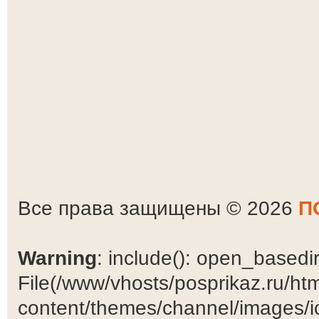
Все права защищены © 2026
П
Warning
: include(): open_basedir 
File(/www/vhosts/posprikaz.ru/ht
content/themes/channel/images/ic