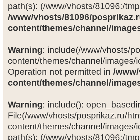
path(s): (/www/vhosts/81096:/tmp:/
/www/vhosts/81096/posprikaz.r
content/themes/channel/images
Warning
: include(/www/vhosts/po
content/themes/channel/images/ic
Operation not permitted in
/www/
content/themes/channel/images
Warning
: include(): open_basedir 
File(/www/vhosts/posprikaz.ru/ht
content/themes/channel/images/ic
path(s): (/www/vhosts/81096:/tmp:/