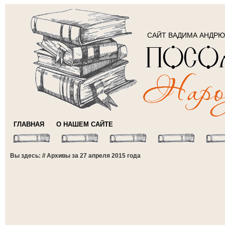
САЙТ ВАДИМА АНДР
ГЛАВНАЯ
О НАШЕМ САЙТЕ
Вы здесь: // Архивы за 27 апреля 2015 года