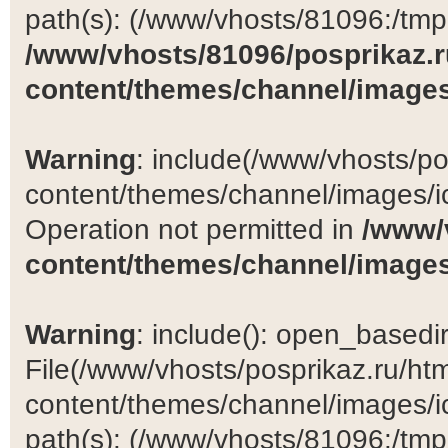
path(s): (/www/vhosts/81096:/tmp:/
/www/vhosts/81096/posprikaz.r
content/themes/channel/images
Warning
: include(/www/vhosts/po
content/themes/channel/images/ic
Operation not permitted in
/www/
content/themes/channel/images
Warning
: include(): open_basedir 
File(/www/vhosts/posprikaz.ru/ht
content/themes/channel/images/ic
path(s): (/www/vhosts/81096:/tmp:/