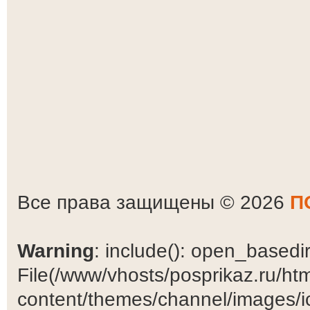
Все права защищены © 2026
П
Warning
: include(): open_basedir 
File(/www/vhosts/posprikaz.ru/ht
content/themes/channel/images/ic