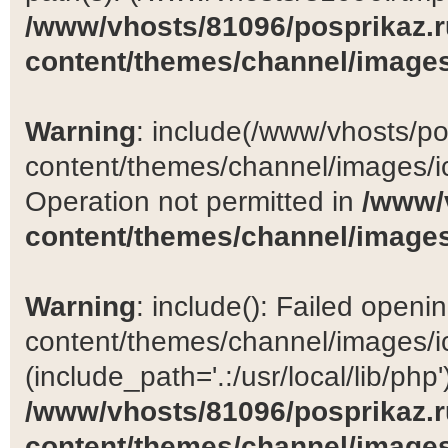
/www/vhosts/81096/posprikaz.r
content/themes/channel/images
Warning
: include(/www/vhosts/po
content/themes/channel/images/ic
Operation not permitted in
/www/
content/themes/channel/images
Warning
: include(): Failed open
content/themes/channel/images/ic
(include_path='.:/usr/local/lib/php')
/www/vhosts/81096/posprikaz.r
content/themes/channel/images