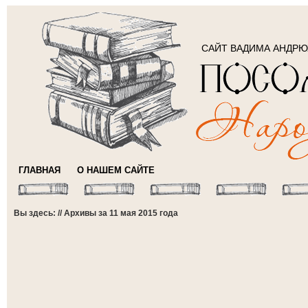
САЙТ ВАДИМА АНДР
ГЛАВНАЯ
О НАШЕМ САЙТЕ
Вы здесь: // Архивы за 11 мая 2015 года