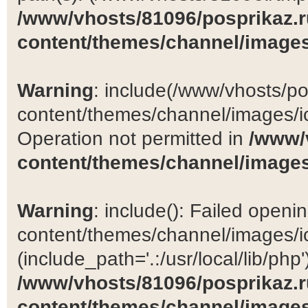
/www/vhosts/81096/posprikaz.r
content/themes/channel/images
Warning
: include(/www/vhosts/po
content/themes/channel/images/ic
Operation not permitted in
/www/
content/themes/channel/images
Warning
: include(): Failed open
content/themes/channel/images/ic
(include_path='.:/usr/local/lib/php')
/www/vhosts/81096/posprikaz.r
content/themes/channel/images