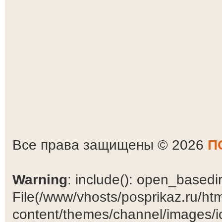
Все права защищены © 2026
П
Warning
: include(): open_basedir 
File(/www/vhosts/posprikaz.ru/ht
content/themes/channel/images/ic