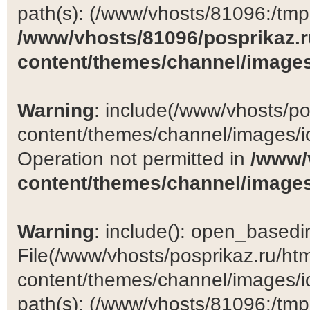
path(s): (/www/vhosts/81096:/tmp:/
/www/vhosts/81096/posprikaz.r
content/themes/channel/images
Warning
: include(/www/vhosts/po
content/themes/channel/images/ic
Operation not permitted in
/www/
content/themes/channel/images
Warning
: include(): open_basedir 
File(/www/vhosts/posprikaz.ru/ht
content/themes/channel/images/ic
path(s): (/www/vhosts/81096:/tmp:/