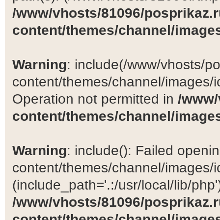
/www/vhosts/81096/posprikaz.r
content/themes/channel/images
Warning
: include(/www/vhosts/po
content/themes/channel/images/ic
Operation not permitted in
/www/
content/themes/channel/images
Warning
: include(): Failed open
content/themes/channel/images/ic
(include_path='.:/usr/local/lib/php')
/www/vhosts/81096/posprikaz.r
content/themes/channel/images