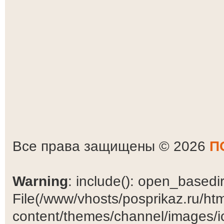
Все права защищены © 2026
П
Warning
: include(): open_basedir 
File(/www/vhosts/posprikaz.ru/ht
content/themes/channel/images/ic