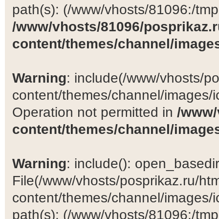
path(s): (/www/vhosts/81096:/tmp:/
/www/vhosts/81096/posprikaz.r
content/themes/channel/images
Warning
: include(/www/vhosts/po
content/themes/channel/images/ic
Operation not permitted in
/www/
content/themes/channel/images
Warning
: include(): open_basedir 
File(/www/vhosts/posprikaz.ru/ht
content/themes/channel/images/ic
path(s): (/www/vhosts/81096:/tmp:/