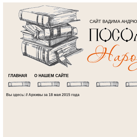
САЙТ ВАДИМА АНДР
ГЛАВНАЯ
О НАШЕМ САЙТЕ
Вы здесь: // Архивы за 18 мая 2015 года