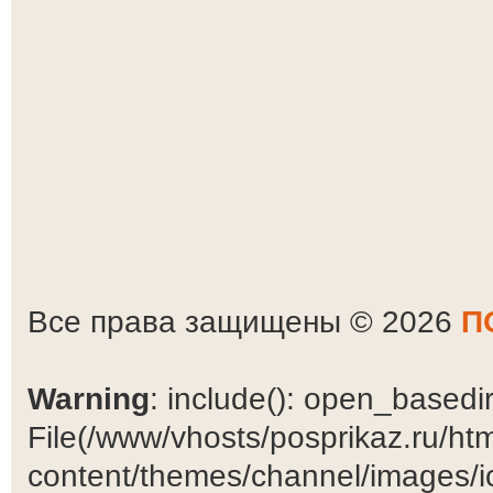
Все права защищены © 2026
П
Warning
: include(): open_basedir 
File(/www/vhosts/posprikaz.ru/ht
content/themes/channel/images/ic