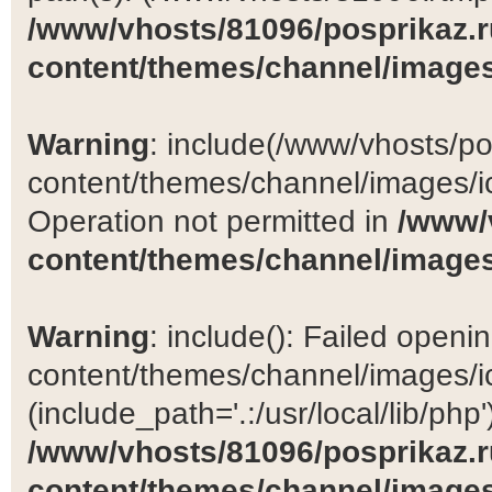
/www/vhosts/81096/posprikaz.r
content/themes/channel/images
Warning
: include(/www/vhosts/po
content/themes/channel/images/ic
Operation not permitted in
/www/
content/themes/channel/images
Warning
: include(): Failed open
content/themes/channel/images/ic
(include_path='.:/usr/local/lib/php')
/www/vhosts/81096/posprikaz.r
content/themes/channel/images