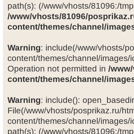
path(s): (/www/vhosts/81096:/tmp:/
/www/vhosts/81096/posprikaz.r
content/themes/channel/images
Warning
: include(/www/vhosts/po
content/themes/channel/images/ic
Operation not permitted in
/www/
content/themes/channel/images
Warning
: include(): open_basedir 
File(/www/vhosts/posprikaz.ru/ht
content/themes/channel/images/ic
path(s): (/www/vhosts/81096:/tmp:/