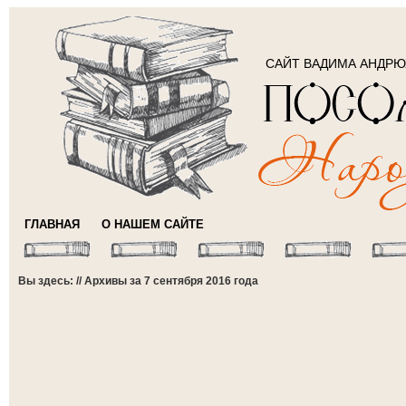
САЙТ ВАДИМА АНДР
ГЛАВНАЯ
О НАШЕМ САЙТЕ
Вы здесь: // Архивы за 7 сентября 2016 года