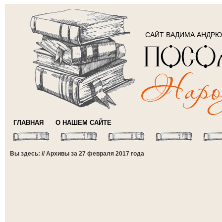
САЙТ ВАДИМА АНДР
ГЛАВНАЯ
О НАШЕМ САЙТЕ
Вы здесь: // Архивы за 27 февраля 2017 года