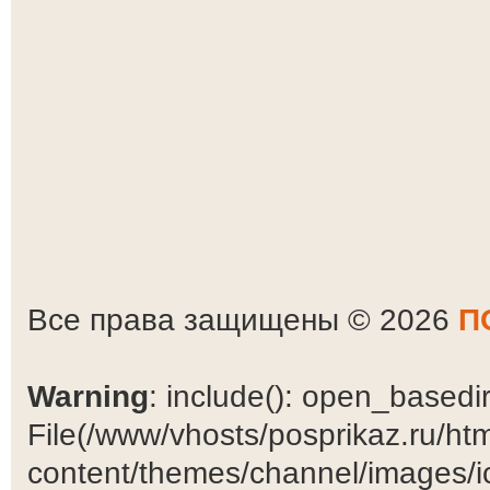
Все права защищены © 2026
П
Warning
: include(): open_basedir 
File(/www/vhosts/posprikaz.ru/ht
content/themes/channel/images/ic