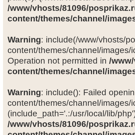
/www/vhosts/81096/posprikaz.r
content/themes/channel/images
Warning
: include(/www/vhosts/po
content/themes/channel/images/ic
Operation not permitted in
/www/
content/themes/channel/images
Warning
: include(): Failed open
content/themes/channel/images/ic
(include_path='.:/usr/local/lib/php')
/www/vhosts/81096/posprikaz.r
content/themes/channel/images