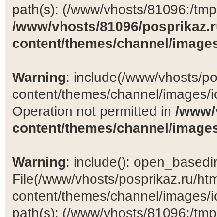
path(s): (/www/vhosts/81096:/tmp:/
/www/vhosts/81096/posprikaz.r
content/themes/channel/images
Warning
: include(/www/vhosts/po
content/themes/channel/images/ic
Operation not permitted in
/www/
content/themes/channel/images
Warning
: include(): open_basedir 
File(/www/vhosts/posprikaz.ru/ht
content/themes/channel/images/ic
path(s): (/www/vhosts/81096:/tmp:/