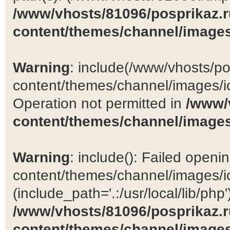
/www/vhosts/81096/posprikaz.r
content/themes/channel/images
Warning
: include(/www/vhosts/po
content/themes/channel/images/ic
Operation not permitted in
/www/
content/themes/channel/images
Warning
: include(): Failed open
content/themes/channel/images/ic
(include_path='.:/usr/local/lib/php')
/www/vhosts/81096/posprikaz.r
content/themes/channel/images