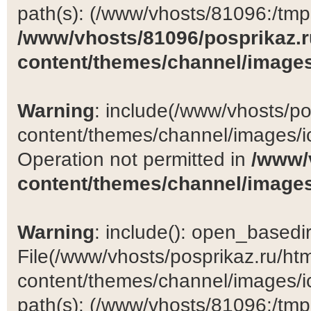
path(s): (/www/vhosts/81096:/tmp:/
/www/vhosts/81096/posprikaz.r
content/themes/channel/images
Warning
: include(/www/vhosts/po
content/themes/channel/images/ic
Operation not permitted in
/www/
content/themes/channel/images
Warning
: include(): open_basedir 
File(/www/vhosts/posprikaz.ru/ht
content/themes/channel/images/ic
path(s): (/www/vhosts/81096:/tmp:/