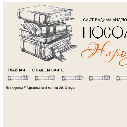
САЙТ ВАДИМА АНДР
ГЛАВНАЯ
О НАШЕМ САЙТЕ
Вы здесь: // Архивы за 4 марта 2013 года