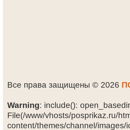
Все права защищены © 2026
П
Warning
: include(): open_basedir 
File(/www/vhosts/posprikaz.ru/ht
content/themes/channel/images/ic