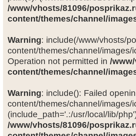
/www/vhosts/81096/posprikaz.r
content/themes/channel/images
Warning
: include(/www/vhosts/po
content/themes/channel/images/ic
Operation not permitted in
/www/
content/themes/channel/images
Warning
: include(): Failed open
content/themes/channel/images/ic
(include_path='.:/usr/local/lib/php')
/www/vhosts/81096/posprikaz.r
content/themes/channel/images