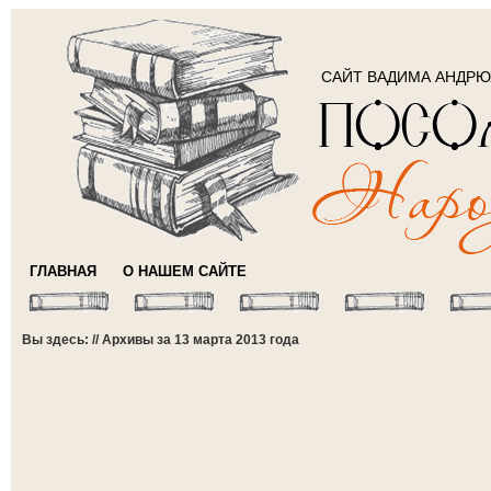
САЙТ ВАДИМА АНДР
ГЛАВНАЯ
О НАШЕМ САЙТЕ
Вы здесь: // Архивы за 13 марта 2013 года