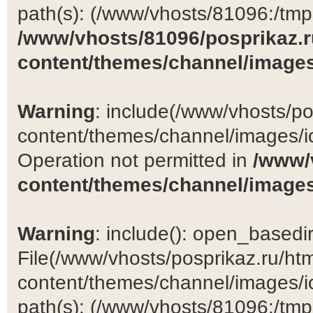
path(s): (/www/vhosts/81096:/tmp:/
/www/vhosts/81096/posprikaz.r
content/themes/channel/images
Warning
: include(/www/vhosts/po
content/themes/channel/images/ic
Operation not permitted in
/www/
content/themes/channel/images
Warning
: include(): open_basedir 
File(/www/vhosts/posprikaz.ru/ht
content/themes/channel/images/ic
path(s): (/www/vhosts/81096:/tmp:/