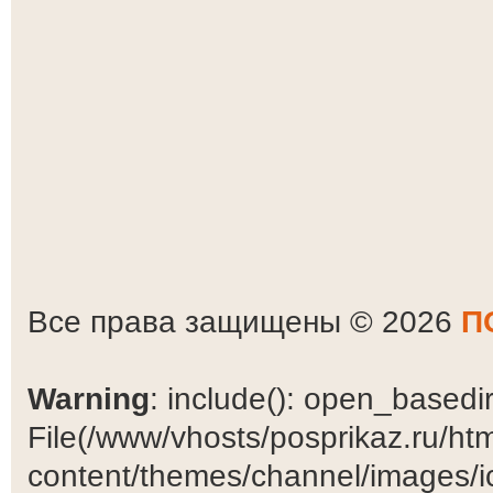
Все права защищены © 2026
П
Warning
: include(): open_basedir 
File(/www/vhosts/posprikaz.ru/ht
content/themes/channel/images/ic