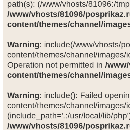
path(s): (/www/vhosts/81096:/tmp:/
/www/vhosts/81096/posprikaz.r
content/themes/channel/images
Warning
: include(/www/vhosts/po
content/themes/channel/images/ic
Operation not permitted in
/www/
content/themes/channel/images
Warning
: include(): Failed open
content/themes/channel/images/ic
(include_path='.:/usr/local/lib/php')
/www/vhosts/81096/posprikaz.r