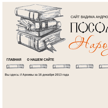
САЙТ ВАДИМА АНДР
ГЛАВНАЯ
О НАШЕМ САЙТЕ
Вы здесь: // Архивы за 16 декабря 2013 года