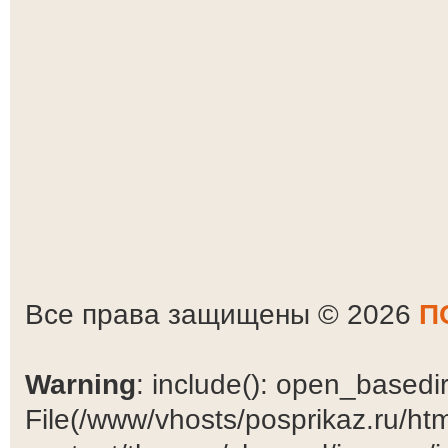
Все права защищены © 2026
П
Warning
: include(): open_basedir 
File(/www/vhosts/posprikaz.ru/ht