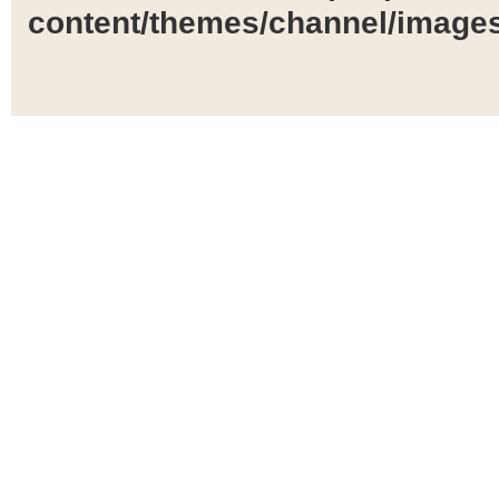
content/themes/channel/images