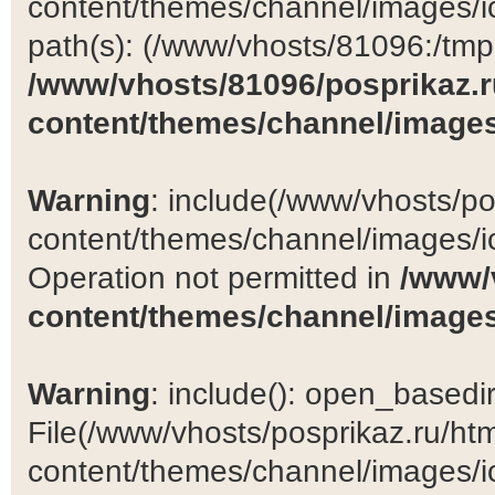
content/themes/channel/images/ic
path(s): (/www/vhosts/81096:/tmp:/
/www/vhosts/81096/posprikaz.r
content/themes/channel/images
Warning
: include(/www/vhosts/po
content/themes/channel/images/ic
Operation not permitted in
/www/
content/themes/channel/images
Warning
: include(): open_basedir 
File(/www/vhosts/posprikaz.ru/ht
content/themes/channel/images/ic