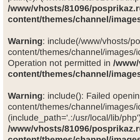
/www/vhosts/81096/posprikaz.r
content/themes/channel/images
Warning
: include(/www/vhosts/po
content/themes/channel/images/ic
Operation not permitted in
/www/
content/themes/channel/images
Warning
: include(): Failed open
content/themes/channel/images/ic
(include_path='.:/usr/local/lib/php')
/www/vhosts/81096/posprikaz.r
content/themes/channel/images