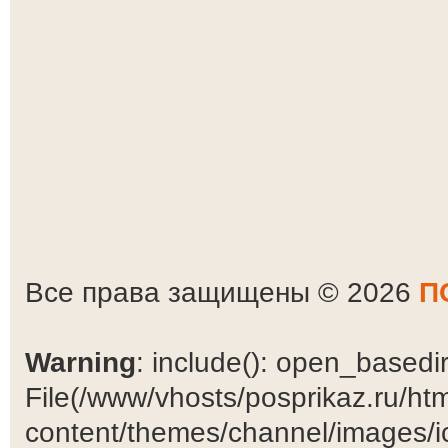
Все права защищены © 2026
П
Warning
: include(): open_basedir 
File(/www/vhosts/posprikaz.ru/ht
content/themes/channel/images/ic