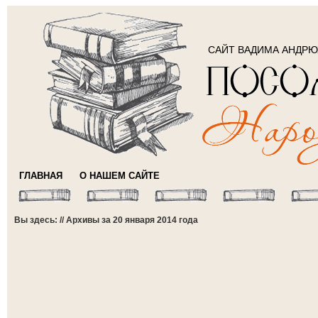
САЙТ ВАДИМА АНДР
ГЛАВНАЯ
О НАШЕМ САЙТЕ
Вы здесь: // Архивы за 20 января 2014 года