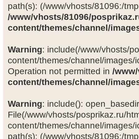
path(s): (/www/vhosts/81096:/tmp:/
/www/vhosts/81096/posprikaz.r
content/themes/channel/images
Warning
: include(/www/vhosts/po
content/themes/channel/images/ic
Operation not permitted in
/www/
content/themes/channel/images
Warning
: include(): open_basedir 
File(/www/vhosts/posprikaz.ru/ht
content/themes/channel/images/ic
path(s): (/www/vhosts/81096:/tmp:/