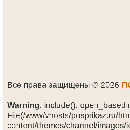
Все права защищены © 2026
П
Warning
: include(): open_basedir 
File(/www/vhosts/posprikaz.ru/ht
content/themes/channel/images/ic