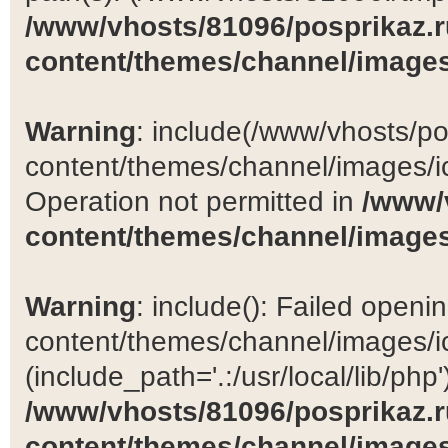
/www/vhosts/81096/posprikaz.r
content/themes/channel/images
Warning
: include(/www/vhosts/po
content/themes/channel/images/ic
Operation not permitted in
/www/
content/themes/channel/images
Warning
: include(): Failed open
content/themes/channel/images/ic
(include_path='.:/usr/local/lib/php')
/www/vhosts/81096/posprikaz.r
content/themes/channel/images