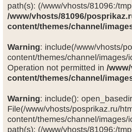
path(s): (/www/vhosts/81096:/tmp:/
/www/vhosts/81096/posprikaz.r
content/themes/channel/images
Warning
: include(/www/vhosts/po
content/themes/channel/images/ic
Operation not permitted in
/www/
content/themes/channel/images
Warning
: include(): open_basedir 
File(/www/vhosts/posprikaz.ru/ht
content/themes/channel/images/ic
path(s): (/www/vhosts/81096:/tmp:/