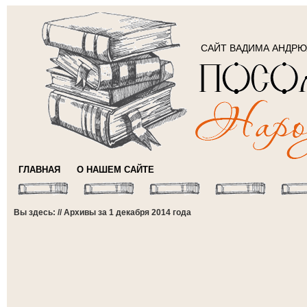
САЙТ ВАДИМА АНДР
ГЛАВНАЯ
О НАШЕМ САЙТЕ
Вы здесь: // Архивы за 1 декабря 2014 года