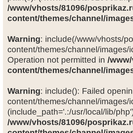
/www/vhosts/81096/posprikaz.r
content/themes/channel/images
Warning
: include(/www/vhosts/po
content/themes/channel/images/ic
Operation not permitted in
/www/
content/themes/channel/images
Warning
: include(): Failed open
content/themes/channel/images/ic
(include_path='.:/usr/local/lib/php')
/www/vhosts/81096/posprikaz.r
content/themes/channel/images