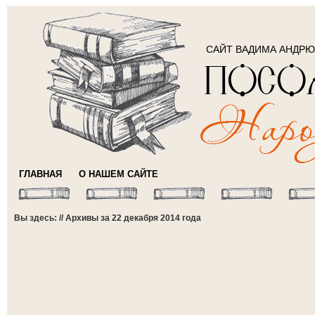
САЙТ ВАДИМА АНДР
ГЛАВНАЯ
О НАШЕМ САЙТЕ
Вы здесь: // Архивы за 22 декабря 2014 года