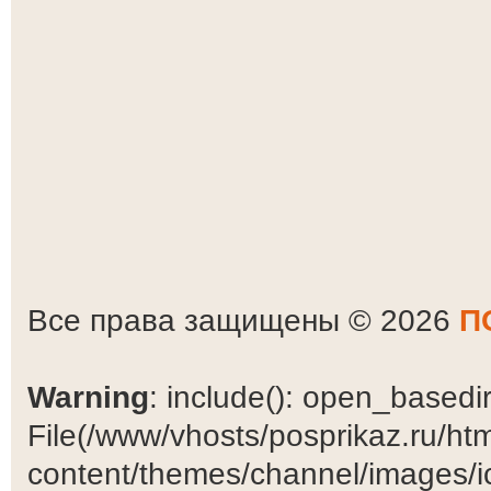
Все права защищены © 2026
П
Warning
: include(): open_basedir 
File(/www/vhosts/posprikaz.ru/ht
content/themes/channel/images/ic