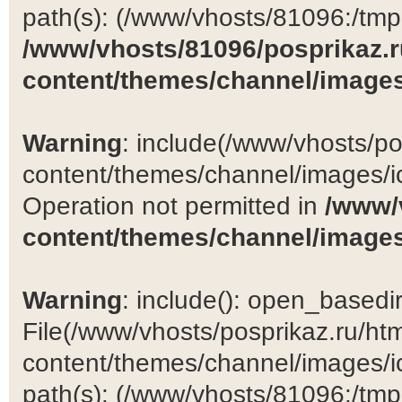
path(s): (/www/vhosts/81096:/tmp:/
/www/vhosts/81096/posprikaz.r
content/themes/channel/images
Warning
: include(/www/vhosts/po
content/themes/channel/images/ic
Operation not permitted in
/www/
content/themes/channel/images
Warning
: include(): open_basedir 
File(/www/vhosts/posprikaz.ru/ht
content/themes/channel/images/ic
path(s): (/www/vhosts/81096:/tmp:/