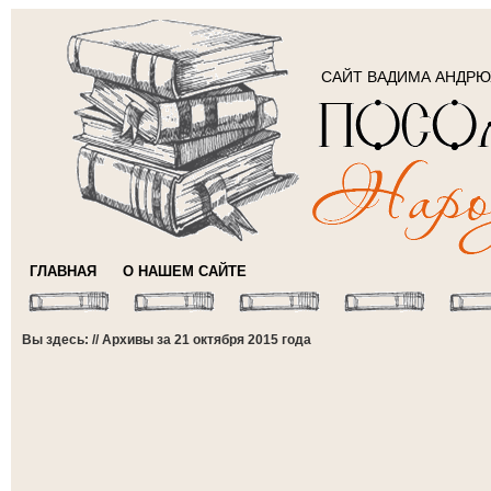
САЙТ ВАДИМА АНДР
ГЛАВНАЯ
О НАШЕМ САЙТЕ
Вы здесь: // Архивы за 21 октября 2015 года