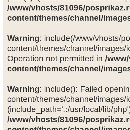
/www/vhosts/81096/posprikaz.r
content/themes/channel/images
Warning
: include(/www/vhosts/po
content/themes/channel/images/ic
Operation not permitted in
/www/
content/themes/channel/images
Warning
: include(): Failed open
content/themes/channel/images/ic
(include_path='.:/usr/local/lib/php')
/www/vhosts/81096/posprikaz.r
content/themes/channel/images