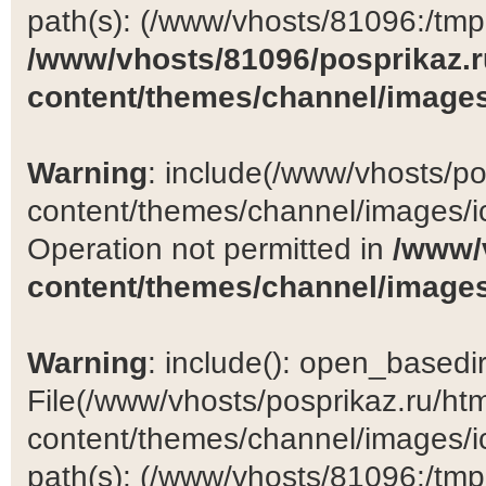
path(s): (/www/vhosts/81096:/tmp:/
/www/vhosts/81096/posprikaz.r
content/themes/channel/images
Warning
: include(/www/vhosts/po
content/themes/channel/images/ic
Operation not permitted in
/www/
content/themes/channel/images
Warning
: include(): open_basedir 
File(/www/vhosts/posprikaz.ru/ht
content/themes/channel/images/ic
path(s): (/www/vhosts/81096:/tmp:/