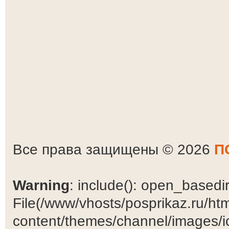
Все права защищены © 2026
П
Warning
: include(): open_basedir 
File(/www/vhosts/posprikaz.ru/ht
content/themes/channel/images/ic