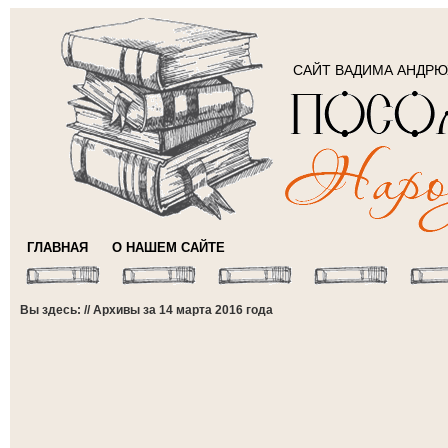
САЙТ ВАДИМА АНДР
ГЛАВНАЯ
О НАШЕМ САЙТЕ
Вы здесь: // Архивы за 14 марта 2016 года