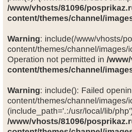
/www/vhosts/81096/posprikaz.r
content/themes/channel/images
Warning
: include(/www/vhosts/po
content/themes/channel/images/ic
Operation not permitted in
/www/
content/themes/channel/images
Warning
: include(): Failed open
content/themes/channel/images/ic
(include_path='.:/usr/local/lib/php')
/www/vhosts/81096/posprikaz.r
content/themes/channel/images