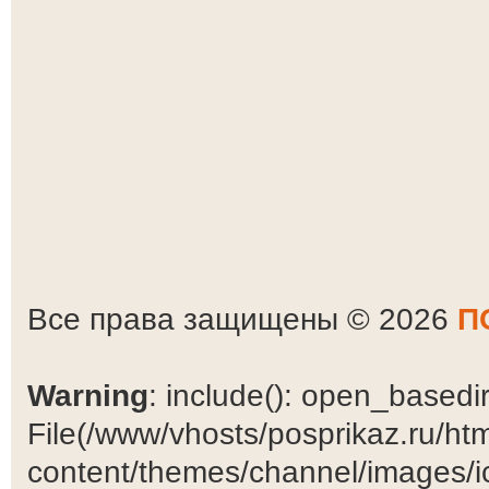
Все права защищены © 2026
П
Warning
: include(): open_basedir 
File(/www/vhosts/posprikaz.ru/ht
content/themes/channel/images/ic