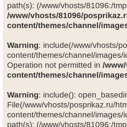
path(s): (/www/vhosts/81096:/tmp:/
/www/vhosts/81096/posprikaz.r
content/themes/channel/images
Warning
: include(/www/vhosts/po
content/themes/channel/images/ic
Operation not permitted in
/www/
content/themes/channel/images
Warning
: include(): open_basedir 
File(/www/vhosts/posprikaz.ru/ht
content/themes/channel/images/ic
path(s): (/www/vhosts/81096:/tmp:/