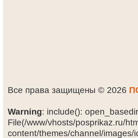
Все права защищены © 2026
П
Warning
: include(): open_basedir 
File(/www/vhosts/posprikaz.ru/ht
content/themes/channel/images/ic