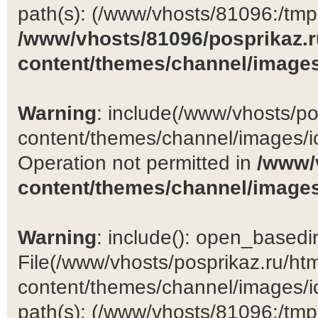
path(s): (/www/vhosts/81096:/tmp:/
/www/vhosts/81096/posprikaz.r
content/themes/channel/images
Warning
: include(/www/vhosts/po
content/themes/channel/images/ic
Operation not permitted in
/www/
content/themes/channel/images
Warning
: include(): open_basedir 
File(/www/vhosts/posprikaz.ru/ht
content/themes/channel/images/ic
path(s): (/www/vhosts/81096:/tmp:/