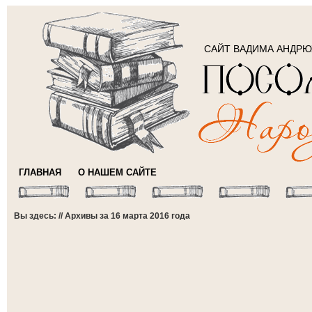
САЙТ ВАДИМА АНДР
ГЛАВНАЯ
О НАШЕМ САЙТЕ
Вы здесь: // Архивы за 16 марта 2016 года