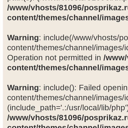
/www/vhosts/81096/posprikaz.r
content/themes/channel/images
Warning
: include(/www/vhosts/po
content/themes/channel/images/ic
Operation not permitted in
/www/
content/themes/channel/images
Warning
: include(): Failed open
content/themes/channel/images/ic
(include_path='.:/usr/local/lib/php')
/www/vhosts/81096/posprikaz.r
content/themes/channel/images