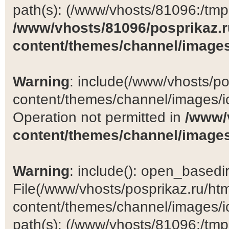
path(s): (/www/vhosts/81096:/tmp:/
/www/vhosts/81096/posprikaz.r
content/themes/channel/images
Warning
: include(/www/vhosts/po
content/themes/channel/images/ic
Operation not permitted in
/www/
content/themes/channel/images
Warning
: include(): open_basedir 
File(/www/vhosts/posprikaz.ru/ht
content/themes/channel/images/ic
path(s): (/www/vhosts/81096:/tmp:/