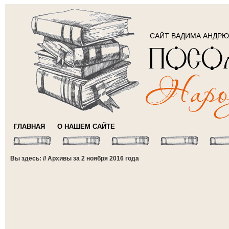
САЙТ ВАДИМА АНДР
ГЛАВНАЯ
О НАШЕМ САЙТЕ
Вы здесь: // Архивы за 2 ноября 2016 года