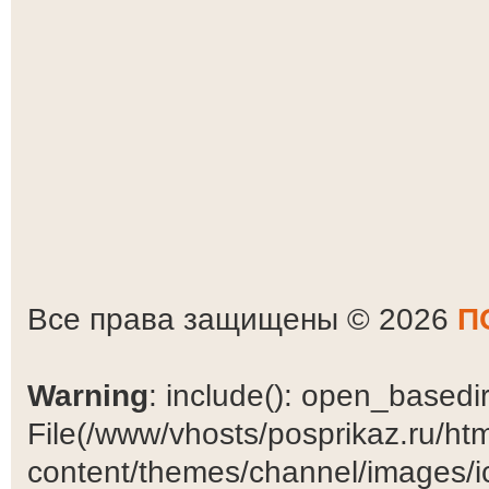
Все права защищены © 2026
П
Warning
: include(): open_basedir 
File(/www/vhosts/posprikaz.ru/ht
content/themes/channel/images/ic