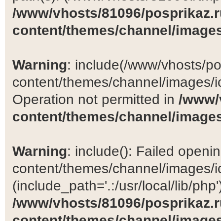
/www/vhosts/81096/posprikaz.r
content/themes/channel/images
Warning
: include(/www/vhosts/po
content/themes/channel/images/ic
Operation not permitted in
/www/
content/themes/channel/images
Warning
: include(): Failed open
content/themes/channel/images/ic
(include_path='.:/usr/local/lib/php')
/www/vhosts/81096/posprikaz.r
content/themes/channel/images