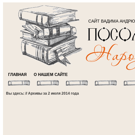
САЙТ ВАДИМА АНДР
ГЛАВНАЯ
О НАШЕМ САЙТЕ
Вы здесь: // Архивы за 2 июля 2014 года