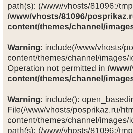
path(s): (/www/vhosts/81096:/tmp:/
/www/vhosts/81096/posprikaz.r
content/themes/channel/images
Warning
: include(/www/vhosts/po
content/themes/channel/images/ic
Operation not permitted in
/www/
content/themes/channel/images
Warning
: include(): open_basedir 
File(/www/vhosts/posprikaz.ru/ht
content/themes/channel/images/ic
path(s): (/www/vhosts/81096:/tmp:/