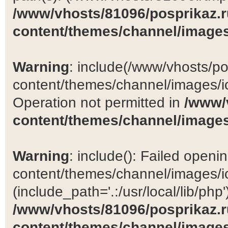
/www/vhosts/81096/posprikaz.r
content/themes/channel/images
Warning
: include(/www/vhosts/po
content/themes/channel/images/ic
Operation not permitted in
/www/
content/themes/channel/images
Warning
: include(): Failed open
content/themes/channel/images/ic
(include_path='.:/usr/local/lib/php')
/www/vhosts/81096/posprikaz.r
content/themes/channel/images