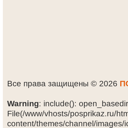
Все права защищены © 2026
П
Warning
: include(): open_basedir 
File(/www/vhosts/posprikaz.ru/ht
content/themes/channel/images/ic