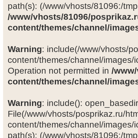
path(s): (/www/vhosts/81096:/tmp:/
/www/vhosts/81096/posprikaz.r
content/themes/channel/images
Warning
: include(/www/vhosts/po
content/themes/channel/images/ic
Operation not permitted in
/www/
content/themes/channel/images
Warning
: include(): open_basedir 
File(/www/vhosts/posprikaz.ru/ht
content/themes/channel/images/ic
path(s): (/www/vhosts/81096:/tmp:/