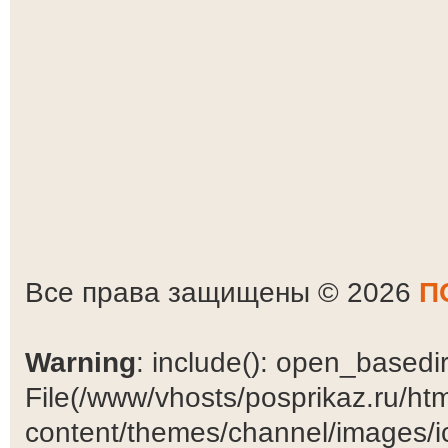
Все права защищены © 2026
П
Warning
: include(): open_basedir 
File(/www/vhosts/posprikaz.ru/ht
content/themes/channel/images/ic