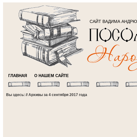
САЙТ ВАДИМА АНДР
ГЛАВНАЯ
О НАШЕМ САЙТЕ
Вы здесь: // Архивы за 4 сентября 2017 года