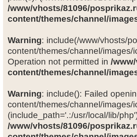
/www/vhosts/81096/posprikaz.r
content/themes/channel/images
Warning
: include(/www/vhosts/po
content/themes/channel/images/ic
Operation not permitted in
/www/
content/themes/channel/images
Warning
: include(): Failed open
content/themes/channel/images/ic
(include_path='.:/usr/local/lib/php')
/www/vhosts/81096/posprikaz.r
content/themes/channel/images