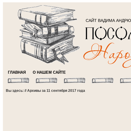
САЙТ ВАДИМА АНДР
ГЛАВНАЯ
О НАШЕМ САЙТЕ
Вы здесь: // Архивы за 11 сентября 2017 года