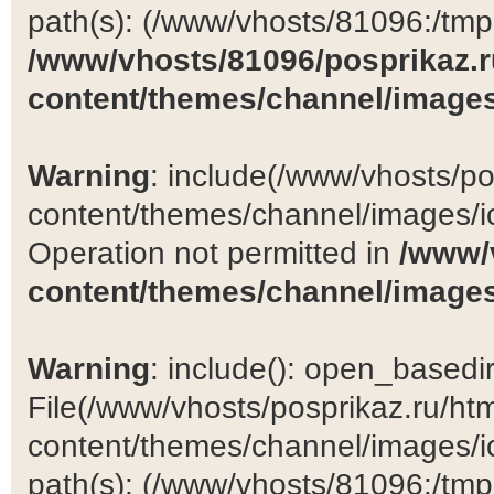
path(s): (/www/vhosts/81096:/tmp:/
/www/vhosts/81096/posprikaz.r
content/themes/channel/images
Warning
: include(/www/vhosts/po
content/themes/channel/images/ic
Operation not permitted in
/www/
content/themes/channel/images
Warning
: include(): open_basedir 
File(/www/vhosts/posprikaz.ru/ht
content/themes/channel/images/ic
path(s): (/www/vhosts/81096:/tmp:/