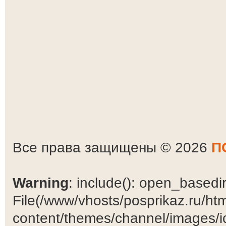
Все права защищены © 2026
П
Warning
: include(): open_basedir 
File(/www/vhosts/posprikaz.ru/ht
content/themes/channel/images/ic