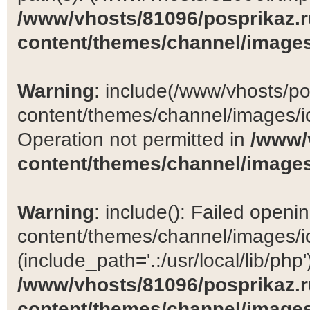
/www/vhosts/81096/posprikaz.r
content/themes/channel/images
Warning
: include(/www/vhosts/po
content/themes/channel/images/ic
Operation not permitted in
/www/
content/themes/channel/images
Warning
: include(): Failed open
content/themes/channel/images/ic
(include_path='.:/usr/local/lib/php')
/www/vhosts/81096/posprikaz.r
content/themes/channel/images