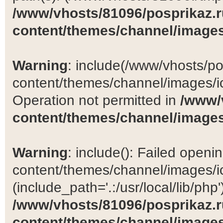
/www/vhosts/81096/posprikaz.r
content/themes/channel/images
Warning
: include(/www/vhosts/po
content/themes/channel/images/ic
Operation not permitted in
/www/
content/themes/channel/images
Warning
: include(): Failed open
content/themes/channel/images/ic
(include_path='.:/usr/local/lib/php')
/www/vhosts/81096/posprikaz.r
content/themes/channel/images