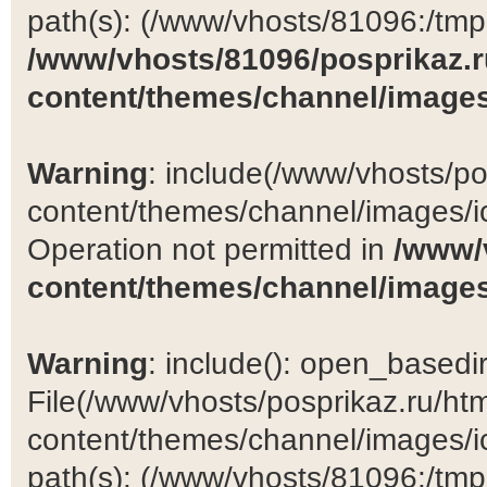
path(s): (/www/vhosts/81096:/tmp:/
/www/vhosts/81096/posprikaz.r
content/themes/channel/images
Warning
: include(/www/vhosts/po
content/themes/channel/images/ic
Operation not permitted in
/www/
content/themes/channel/images
Warning
: include(): open_basedir 
File(/www/vhosts/posprikaz.ru/ht
content/themes/channel/images/ic
path(s): (/www/vhosts/81096:/tmp:/