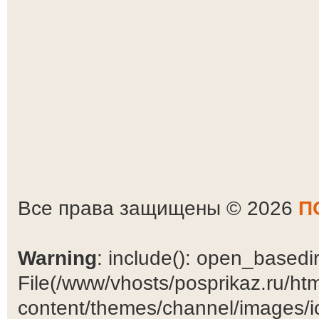
Все права защищены © 2026
П
Warning
: include(): open_basedir 
File(/www/vhosts/posprikaz.ru/ht
content/themes/channel/images/ic