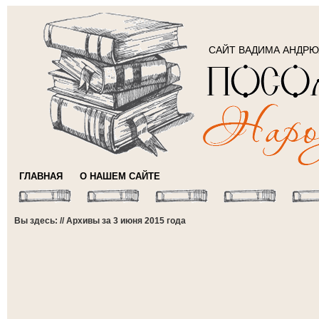
САЙТ ВАДИМА АНДР
ГЛАВНАЯ
О НАШЕМ САЙТЕ
Вы здесь: // Архивы за 3 июня 2015 года