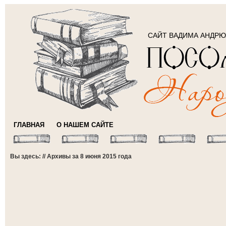
САЙТ ВАДИМА АНДР
ГЛАВНАЯ
О НАШЕМ САЙТЕ
Вы здесь: // Архивы за 8 июня 2015 года