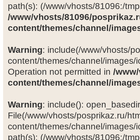
path(s): (/www/vhosts/81096:/tmp:/
/www/vhosts/81096/posprikaz.r
content/themes/channel/images
Warning
: include(/www/vhosts/po
content/themes/channel/images/ic
Operation not permitted in
/www/
content/themes/channel/images
Warning
: include(): open_basedir 
File(/www/vhosts/posprikaz.ru/ht
content/themes/channel/images/ic
path(s): (/www/vhosts/81096:/tmp:/