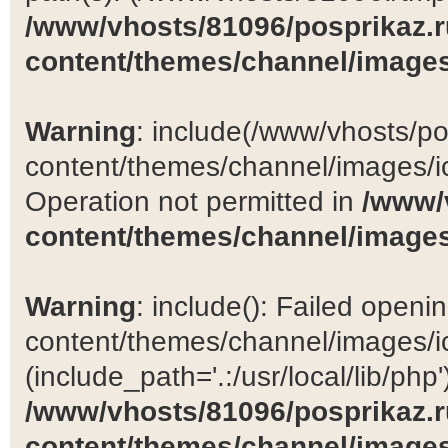
/www/vhosts/81096/posprikaz.r
content/themes/channel/images
Warning
: include(/www/vhosts/po
content/themes/channel/images/ic
Operation not permitted in
/www/
content/themes/channel/images
Warning
: include(): Failed open
content/themes/channel/images/ic
(include_path='.:/usr/local/lib/php')
/www/vhosts/81096/posprikaz.r
content/themes/channel/images