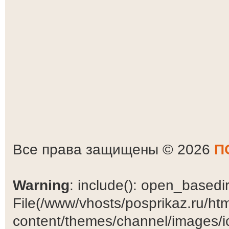
Все права защищены © 2026
П
Warning
: include(): open_basedir 
File(/www/vhosts/posprikaz.ru/ht
content/themes/channel/images/ic