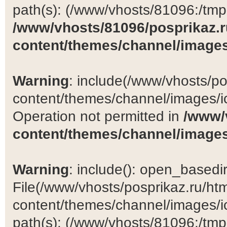
path(s): (/www/vhosts/81096:/tmp:/
/www/vhosts/81096/posprikaz.r
content/themes/channel/images
Warning
: include(/www/vhosts/po
content/themes/channel/images/ic
Operation not permitted in
/www/
content/themes/channel/images
Warning
: include(): open_basedir 
File(/www/vhosts/posprikaz.ru/ht
content/themes/channel/images/ic
path(s): (/www/vhosts/81096:/tmp:/