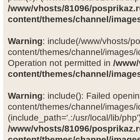
/www/vhosts/81096/posprikaz.r
content/themes/channel/images
Warning
: include(/www/vhosts/po
content/themes/channel/images/ic
Operation not permitted in
/www/
content/themes/channel/images
Warning
: include(): Failed open
content/themes/channel/images/ic
(include_path='.:/usr/local/lib/php')
/www/vhosts/81096/posprikaz.r
content/themes/channel/images