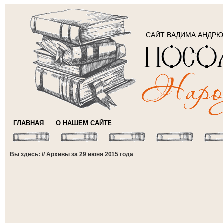
САЙТ ВАДИМА АНДР
ГЛАВНАЯ
О НАШЕМ САЙТЕ
Вы здесь: // Архивы за 29 июня 2015 года