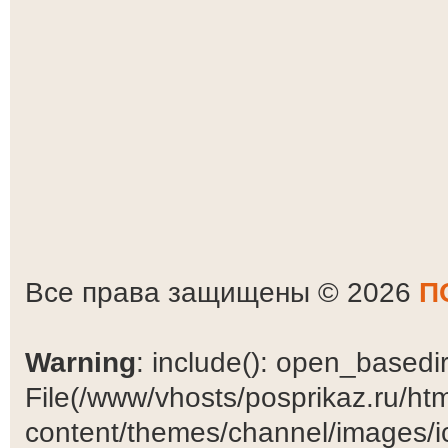
Все права защищены © 2026
П
Warning
: include(): open_basedir 
File(/www/vhosts/posprikaz.ru/ht
content/themes/channel/images/ic