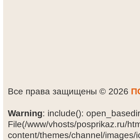
Все права защищены © 2026
П
Warning
: include(): open_basedir 
File(/www/vhosts/posprikaz.ru/ht
content/themes/channel/images/ic