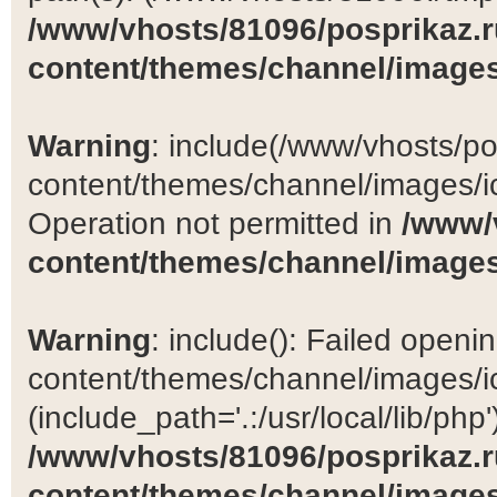
/www/vhosts/81096/posprikaz.r
content/themes/channel/images
Warning
: include(/www/vhosts/po
content/themes/channel/images/ic
Operation not permitted in
/www/
content/themes/channel/images
Warning
: include(): Failed open
content/themes/channel/images/ic
(include_path='.:/usr/local/lib/php')
/www/vhosts/81096/posprikaz.r
content/themes/channel/images