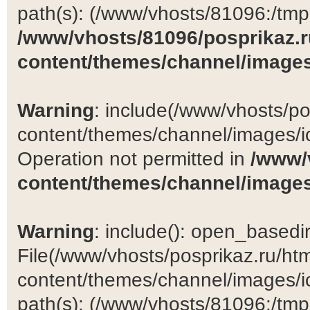
path(s): (/www/vhosts/81096:/tmp:/
/www/vhosts/81096/posprikaz.r
content/themes/channel/images
Warning
: include(/www/vhosts/po
content/themes/channel/images/ic
Operation not permitted in
/www/
content/themes/channel/images
Warning
: include(): open_basedir 
File(/www/vhosts/posprikaz.ru/ht
content/themes/channel/images/ic
path(s): (/www/vhosts/81096:/tmp:/