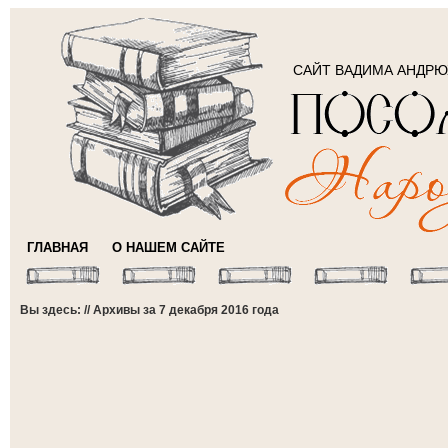
САЙТ ВАДИМА АНДР
ГЛАВНАЯ
О НАШЕМ САЙТЕ
Вы здесь: // Архивы за 7 декабря 2016 года