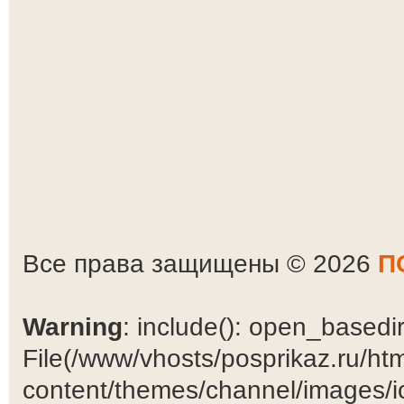
Все права защищены © 2026
П
Warning
: include(): open_basedir 
File(/www/vhosts/posprikaz.ru/ht
content/themes/channel/images/ic