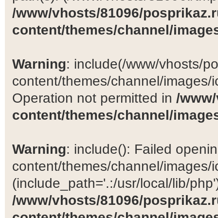
/www/vhosts/81096/posprikaz.r
content/themes/channel/images
Warning
: include(/www/vhosts/po
content/themes/channel/images/ic
Operation not permitted in
/www/
content/themes/channel/images
Warning
: include(): Failed open
content/themes/channel/images/ic
(include_path='.:/usr/local/lib/php')
/www/vhosts/81096/posprikaz.r
content/themes/channel/images