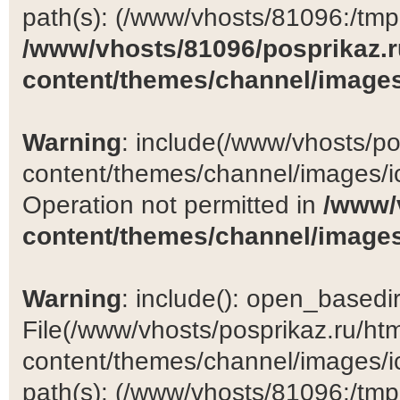
path(s): (/www/vhosts/81096:/tmp:/
/www/vhosts/81096/posprikaz.r
content/themes/channel/images
Warning
: include(/www/vhosts/po
content/themes/channel/images/ic
Operation not permitted in
/www/
content/themes/channel/images
Warning
: include(): open_basedir 
File(/www/vhosts/posprikaz.ru/ht
content/themes/channel/images/ic
path(s): (/www/vhosts/81096:/tmp:/