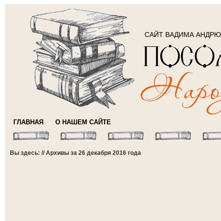
САЙТ ВАДИМА АНДР
ГЛАВНАЯ
О НАШЕМ САЙТЕ
Вы здесь: // Архивы за 26 декабря 2016 года