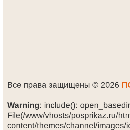
Все права защищены © 2026
П
Warning
: include(): open_basedir 
File(/www/vhosts/posprikaz.ru/ht
content/themes/channel/images/ic