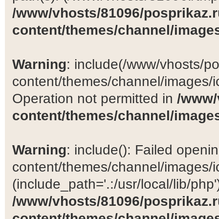
/www/vhosts/81096/posprikaz.r
content/themes/channel/images
Warning
: include(/www/vhosts/po
content/themes/channel/images/ic
Operation not permitted in
/www/
content/themes/channel/images
Warning
: include(): Failed open
content/themes/channel/images/ic
(include_path='.:/usr/local/lib/php')
/www/vhosts/81096/posprikaz.r
content/themes/channel/images