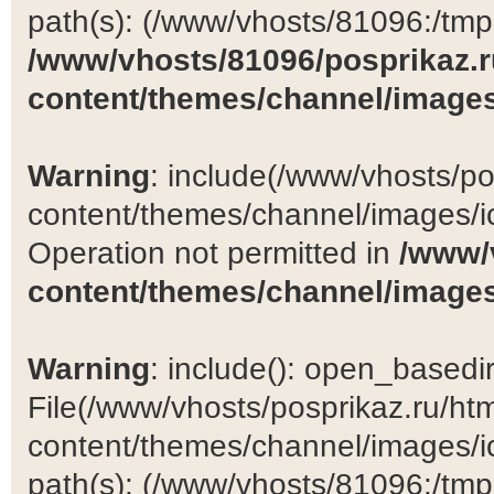
path(s): (/www/vhosts/81096:/tmp:/
/www/vhosts/81096/posprikaz.r
content/themes/channel/images
Warning
: include(/www/vhosts/po
content/themes/channel/images/ic
Operation not permitted in
/www/
content/themes/channel/images
Warning
: include(): open_basedir 
File(/www/vhosts/posprikaz.ru/ht
content/themes/channel/images/ic
path(s): (/www/vhosts/81096:/tmp:/