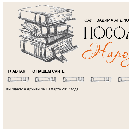
САЙТ ВАДИМА АНДР
ГЛАВНАЯ
О НАШЕМ САЙТЕ
Вы здесь: // Архивы за 13 марта 2017 года