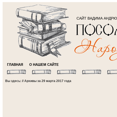
САЙТ ВАДИМА АНДР
ГЛАВНАЯ
О НАШЕМ САЙТЕ
Вы здесь: // Архивы за 29 марта 2017 года