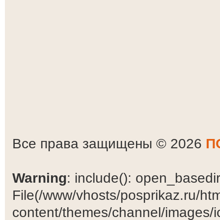
Все права защищены © 2026
П
Warning
: include(): open_basedir 
File(/www/vhosts/posprikaz.ru/ht
content/themes/channel/images/ic