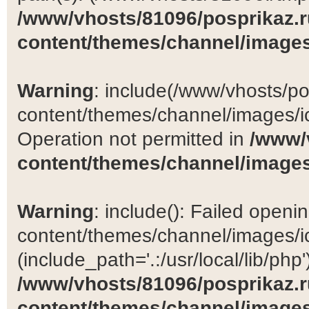
/www/vhosts/81096/posprikaz.r
content/themes/channel/images
Warning
: include(/www/vhosts/po
content/themes/channel/images/ic
Operation not permitted in
/www/
content/themes/channel/images
Warning
: include(): Failed open
content/themes/channel/images/ic
(include_path='.:/usr/local/lib/php')
/www/vhosts/81096/posprikaz.r
content/themes/channel/images