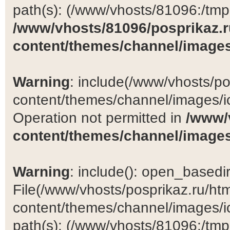
path(s): (/www/vhosts/81096:/tmp:/
/www/vhosts/81096/posprikaz.r
content/themes/channel/images
Warning
: include(/www/vhosts/po
content/themes/channel/images/ic
Operation not permitted in
/www/
content/themes/channel/images
Warning
: include(): open_basedir 
File(/www/vhosts/posprikaz.ru/ht
content/themes/channel/images/ic
path(s): (/www/vhosts/81096:/tmp:/