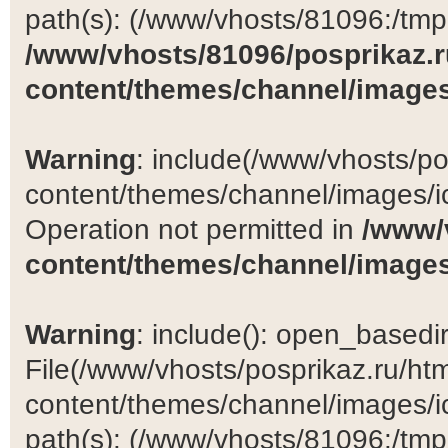
path(s): (/www/vhosts/81096:/tmp:/
/www/vhosts/81096/posprikaz.r
content/themes/channel/images
Warning
: include(/www/vhosts/po
content/themes/channel/images/ic
Operation not permitted in
/www/
content/themes/channel/images
Warning
: include(): open_basedir 
File(/www/vhosts/posprikaz.ru/ht
content/themes/channel/images/ic
path(s): (/www/vhosts/81096:/tmp:/