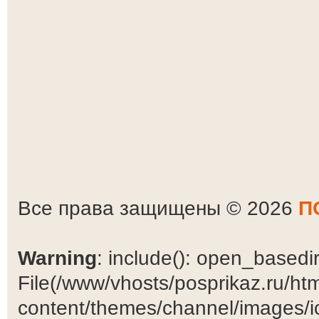
Все права защищены © 2026
П
Warning
: include(): open_basedir 
File(/www/vhosts/posprikaz.ru/ht
content/themes/channel/images/ic