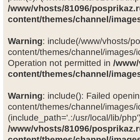
/www/vhosts/81096/posprikaz.r
content/themes/channel/images
Warning
: include(/www/vhosts/po
content/themes/channel/images/ic
Operation not permitted in
/www/
content/themes/channel/images
Warning
: include(): Failed open
content/themes/channel/images/ic
(include_path='.:/usr/local/lib/php')
/www/vhosts/81096/posprikaz.r
content/themes/channel/images