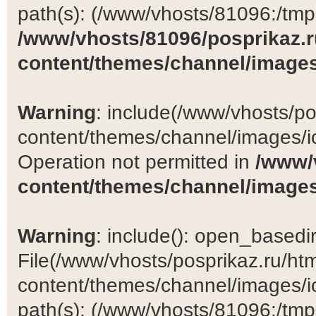
path(s): (/www/vhosts/81096:/tmp:/
/www/vhosts/81096/posprikaz.r
content/themes/channel/images
Warning
: include(/www/vhosts/po
content/themes/channel/images/ic
Operation not permitted in
/www/
content/themes/channel/images
Warning
: include(): open_basedir 
File(/www/vhosts/posprikaz.ru/ht
content/themes/channel/images/ic
path(s): (/www/vhosts/81096:/tmp:/