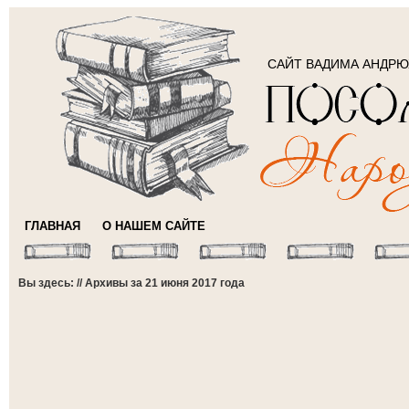
САЙТ ВАДИМА АНДР
ГЛАВНАЯ
О НАШЕМ САЙТЕ
Вы здесь: // Архивы за 21 июня 2017 года