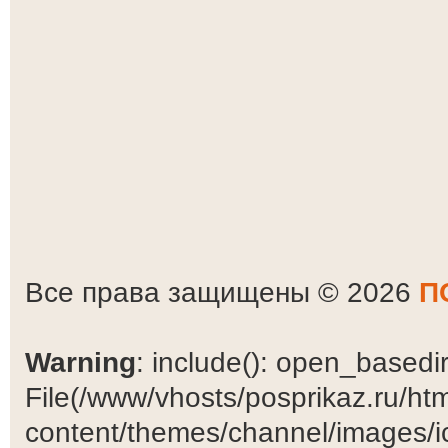
Все права защищены © 2026
П
Warning
: include(): open_basedir 
File(/www/vhosts/posprikaz.ru/ht
content/themes/channel/images/ic