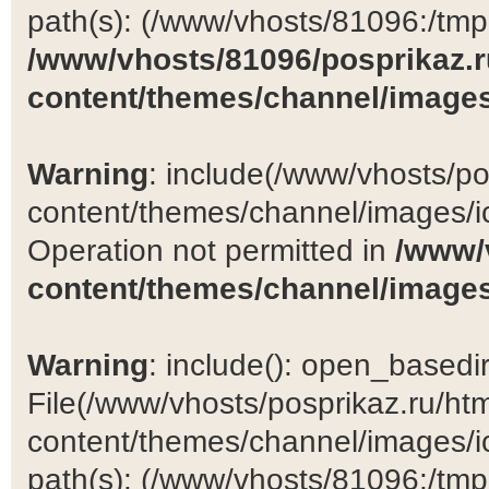
path(s): (/www/vhosts/81096:/tmp:/
/www/vhosts/81096/posprikaz.r
content/themes/channel/images
Warning
: include(/www/vhosts/po
content/themes/channel/images/ic
Operation not permitted in
/www/
content/themes/channel/images
Warning
: include(): open_basedir 
File(/www/vhosts/posprikaz.ru/ht
content/themes/channel/images/ic
path(s): (/www/vhosts/81096:/tmp:/