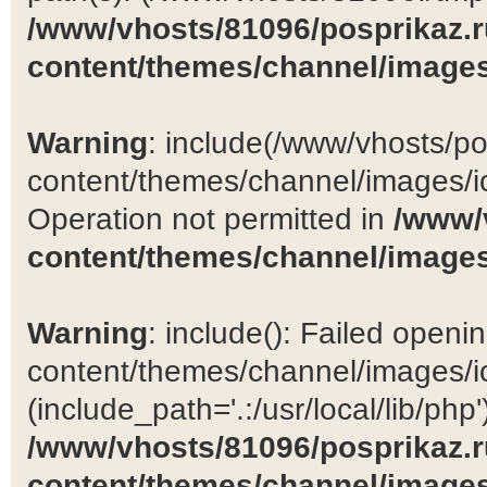
/www/vhosts/81096/posprikaz.r
content/themes/channel/images
Warning
: include(/www/vhosts/po
content/themes/channel/images/ic
Operation not permitted in
/www/
content/themes/channel/images
Warning
: include(): Failed open
content/themes/channel/images/ic
(include_path='.:/usr/local/lib/php')
/www/vhosts/81096/posprikaz.r
content/themes/channel/images