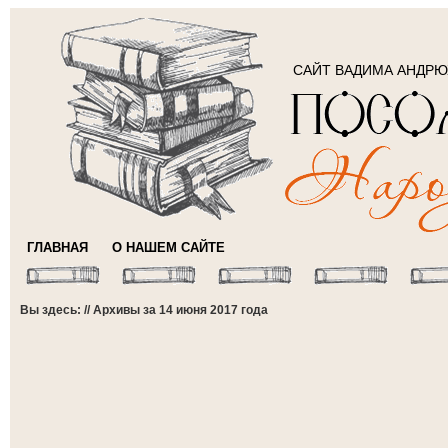
САЙТ ВАДИМА АНДР
ГЛАВНАЯ
О НАШЕМ САЙТЕ
Вы здесь: // Архивы за 14 июня 2017 года