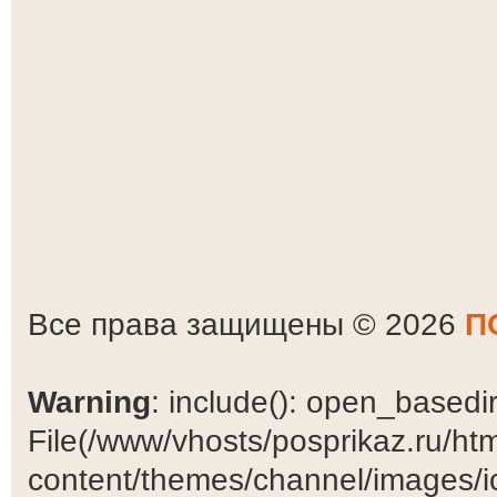
Все права защищены © 2026
П
Warning
: include(): open_basedir 
File(/www/vhosts/posprikaz.ru/ht
content/themes/channel/images/ic