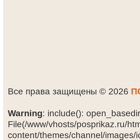
Все права защищены © 2026
П
Warning
: include(): open_basedir 
File(/www/vhosts/posprikaz.ru/ht
content/themes/channel/images/ic