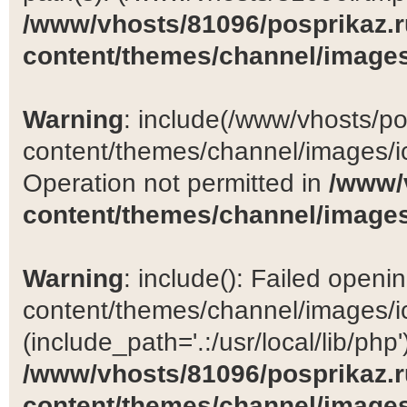
/www/vhosts/81096/posprikaz.r
content/themes/channel/images
Warning
: include(/www/vhosts/po
content/themes/channel/images/ic
Operation not permitted in
/www/
content/themes/channel/images
Warning
: include(): Failed open
content/themes/channel/images/ic
(include_path='.:/usr/local/lib/php')
/www/vhosts/81096/posprikaz.r
content/themes/channel/images