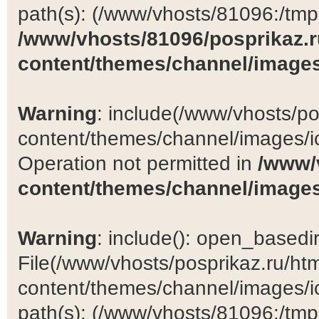
path(s): (/www/vhosts/81096:/tmp:/
/www/vhosts/81096/posprikaz.r
content/themes/channel/images
Warning
: include(/www/vhosts/po
content/themes/channel/images/ic
Operation not permitted in
/www/
content/themes/channel/images
Warning
: include(): open_basedir 
File(/www/vhosts/posprikaz.ru/ht
content/themes/channel/images/ic
path(s): (/www/vhosts/81096:/tmp:/