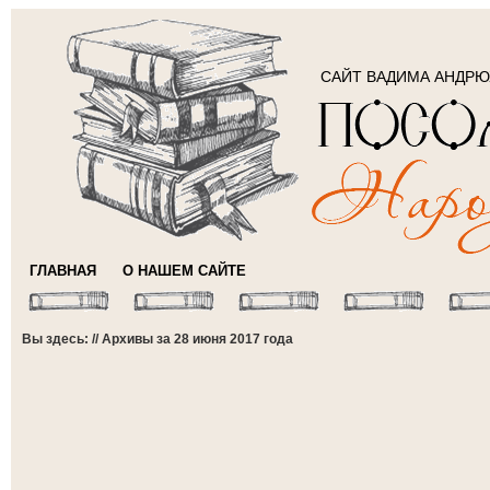
САЙТ ВАДИМА АНДР
ГЛАВНАЯ
О НАШЕМ САЙТЕ
Вы здесь: // Архивы за 28 июня 2017 года