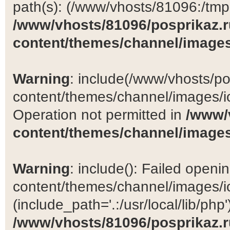
path(s): (/www/vhosts/81096:/tmp:/
/www/vhosts/81096/posprikaz.r
content/themes/channel/images
Warning
: include(/www/vhosts/po
content/themes/channel/images/ic
Operation not permitted in
/www/
content/themes/channel/images
Warning
: include(): Failed open
content/themes/channel/images/ic
(include_path='.:/usr/local/lib/php')
/www/vhosts/81096/posprikaz.r