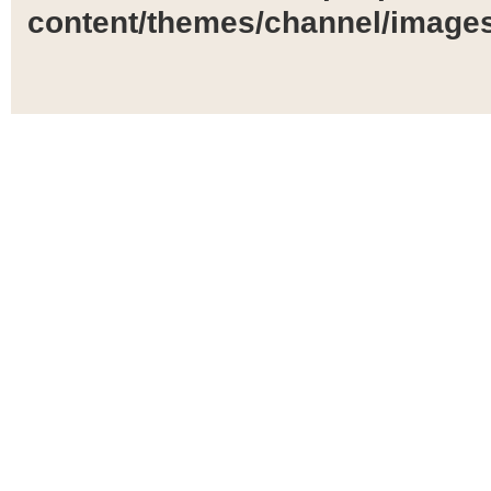
content/themes/channel/images