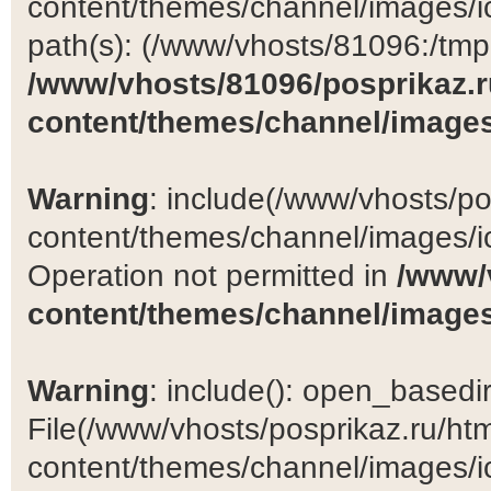
content/themes/channel/images/ic
path(s): (/www/vhosts/81096:/tmp:/
/www/vhosts/81096/posprikaz.r
content/themes/channel/images
Warning
: include(/www/vhosts/po
content/themes/channel/images/ic
Operation not permitted in
/www/
content/themes/channel/images
Warning
: include(): open_basedir 
File(/www/vhosts/posprikaz.ru/ht
content/themes/channel/images/ic