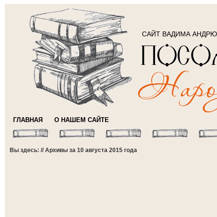
САЙТ ВАДИМА АНДР
ГЛАВНАЯ
О НАШЕМ САЙТЕ
Вы здесь: // Архивы за 10 августа 2015 года