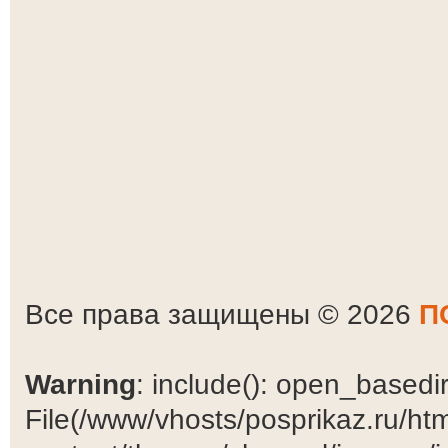
Все права защищены © 2026
П
Warning
: include(): open_basedir 
File(/www/vhosts/posprikaz.ru/ht